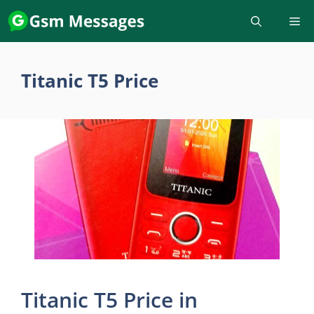
Skip
to
content
Titanic T5 Price
Titanic T5 Price in