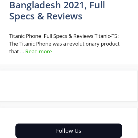
Bangladesh 2021, Full
Specs & Reviews
Titanic Phone Full Specs & Reviews Titanic-T5:
The Titanic Phone was a revolutionary product
that …
Read more
Follow Us