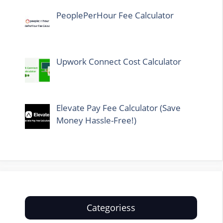
PeoplePerHour Fee Calculator
Upwork Connect Cost Calculator
Elevate Pay Fee Calculator (Save
Money Hassle-Free!)
Categoriess