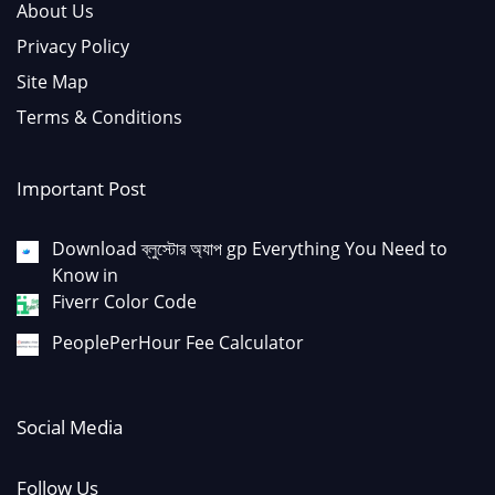
About Us
Privacy Policy
Site Map
Terms & Conditions
Important Post
Download ব্লুস্টোর অ্যাপ gp Everything You Need to
Know in
Fiverr Color Code
PeoplePerHour Fee Calculator
Social Media
Follow Us