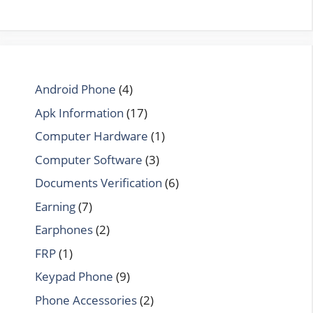
Android Phone
(4)
Apk Information
(17)
Computer Hardware
(1)
Computer Software
(3)
Documents Verification
(6)
Earning
(7)
Earphones
(2)
FRP
(1)
Keypad Phone
(9)
Phone Accessories
(2)