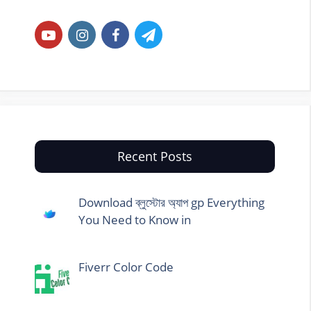
Recent Posts
Download ব্লুস্টোর অ্যাপ gp Everything
You Need to Know in
Fiverr Color Code