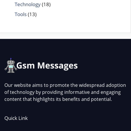
Technology
(18)
Tools
(13)
Our website aims to promote the widespread adoption
of technology by providing informative and engaging
content that highlights its benefits and potential.
Quick Link