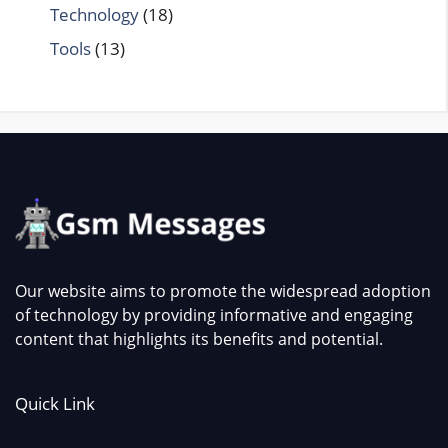
Technology
(18)
Tools
(13)
Our website aims to promote the widespread adoption
of technology by providing informative and engaging
content that highlights its benefits and potential.
Quick Link