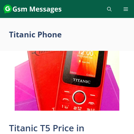
Skip
to
content
Titanic Phone
Titanic T5 Price in