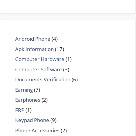
Android Phone
(4)
Apk Information
(17)
Computer Hardware
(1)
Computer Software
(3)
Documents Verification
(6)
Earning
(7)
Earphones
(2)
FRP
(1)
Keypad Phone
(9)
Phone Accessories
(2)