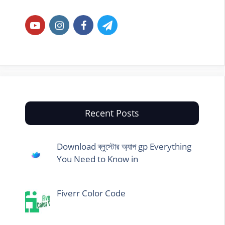
Recent Posts
Download ব্লুস্টোর অ্যাপ gp Everything
You Need to Know in
Fiverr Color Code