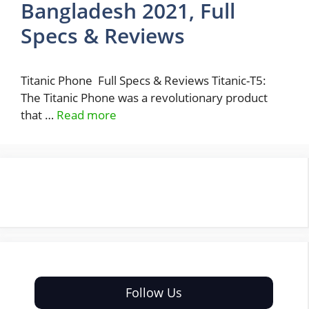
Bangladesh 2021, Full
Specs & Reviews
Titanic Phone Full Specs & Reviews Titanic-T5:
The Titanic Phone was a revolutionary product
that …
Read more
Follow Us