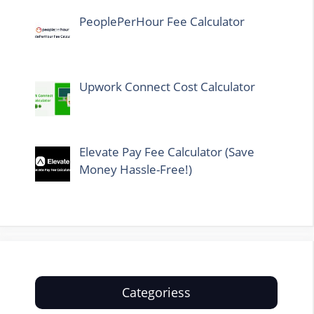
PeoplePerHour Fee Calculator
Upwork Connect Cost Calculator
Elevate Pay Fee Calculator (Save
Money Hassle-Free!)
Categoriess