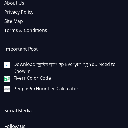
About Us
Privacy Policy
Site Map
Terms & Conditions
Important Post
Download ব্লুস্টোর অ্যাপ gp Everything You Need to
Know in
Fiverr Color Code
PeoplePerHour Fee Calculator
Social Media
Follow Us