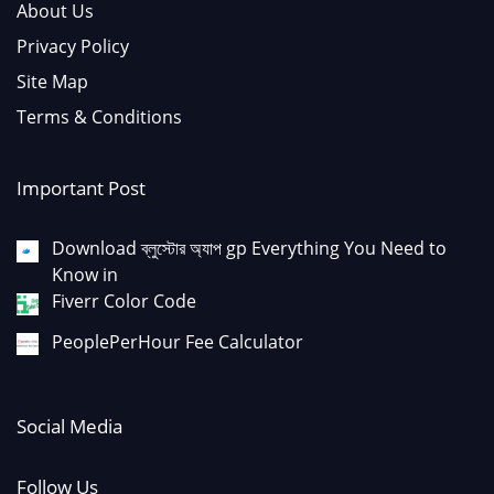
About Us
Privacy Policy
Site Map
Terms & Conditions
Important Post
Download ব্লুস্টোর অ্যাপ gp Everything You Need to
Know in
Fiverr Color Code
PeoplePerHour Fee Calculator
Social Media
Follow Us