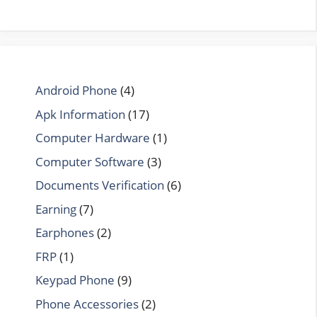
Android Phone
(4)
Apk Information
(17)
Computer Hardware
(1)
Computer Software
(3)
Documents Verification
(6)
Earning
(7)
Earphones
(2)
FRP
(1)
Keypad Phone
(9)
Phone Accessories
(2)