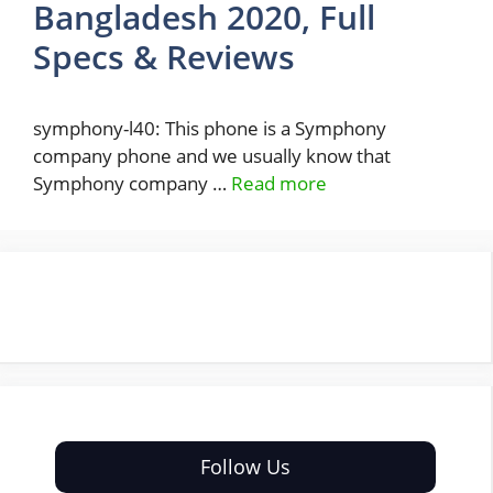
Bangladesh 2020, Full
Specs & Reviews
symphony-l40: This phone is a Symphony
company phone and we usually know that
Symphony company …
Read more
Follow Us