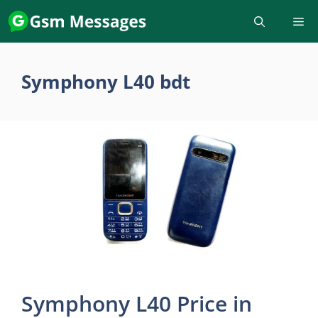
Skip
to
content
Symphony L40 bdt
Symphony L40 Price in