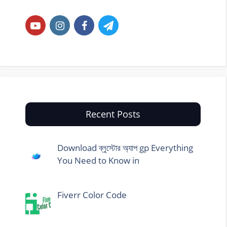
Recent Posts
Download ব্লুস্টোর অ্যাপ gp Everything
You Need to Know in
Fiverr Color Code