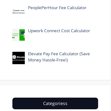
PeoplePerHour Fee Calculator
Upwork Connect Cost Calculator
Elevate Pay Fee Calculator (Save
Money Hassle-Free!)
Categoriess