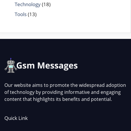
Technology
(18)
Tools
(13)
Our website aims to promote the widespread adoption
of technology by providing informative and engaging
content that highlights its benefits and potential.
Quick Link