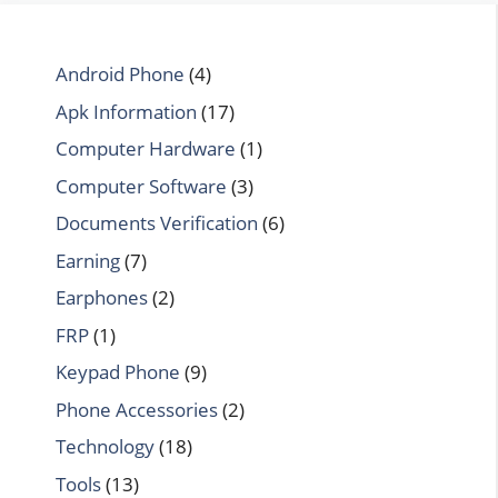
Android Phone
(4)
Apk Information
(17)
Computer Hardware
(1)
Computer Software
(3)
Documents Verification
(6)
Earning
(7)
Earphones
(2)
FRP
(1)
Keypad Phone
(9)
Phone Accessories
(2)
Technology
(18)
Tools
(13)