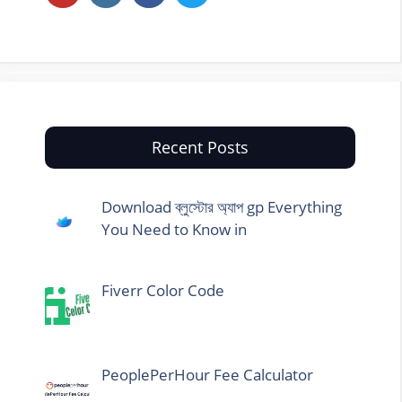
Recent Posts
Download ব্লুস্টোর অ্যাপ gp Everything
You Need to Know in
Fiverr Color Code
PeoplePerHour Fee Calculator