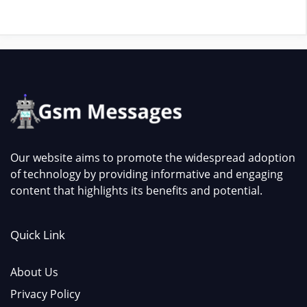
Our website aims to promote the widespread adoption
of technology by providing informative and engaging
content that highlights its benefits and potential.
Quick Link
About Us
Privacy Policy