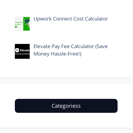
Upwork Connect Cost Calculator
Elevate Pay Fee Calculator (Save
Money Hassle-Free!)
Categoriess