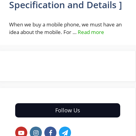
Specification and Details ]
When we buy a mobile phone, we must have an
idea about the mobile. For …
Read more
Follow Us