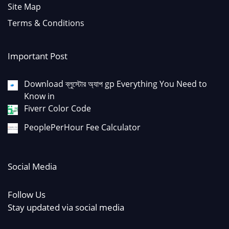
Site Map
Terms & Conditions
Important Post
Download ব্লুস্টোর অ্যাপ gp Everything You Need to
Know in
Fiverr Color Code
PeoplePerHour Fee Calculator
Social Media
Follow Us
Stay updated via social media