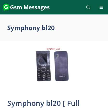
Skip
to
content
Symphony bl20
Symphony bl20 [ Full