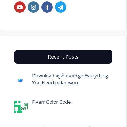
Recent Posts
Download ব্লুস্টোর অ্যাপ gp Everything
You Need to Know in
Fiverr Color Code