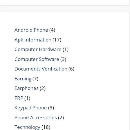
Android Phone
(4)
Apk Information
(17)
Computer Hardware
(1)
Computer Software
(3)
Documents Verification
(6)
Earning
(7)
Earphones
(2)
FRP
(1)
Keypad Phone
(9)
Phone Accessories
(2)
Technology
(18)