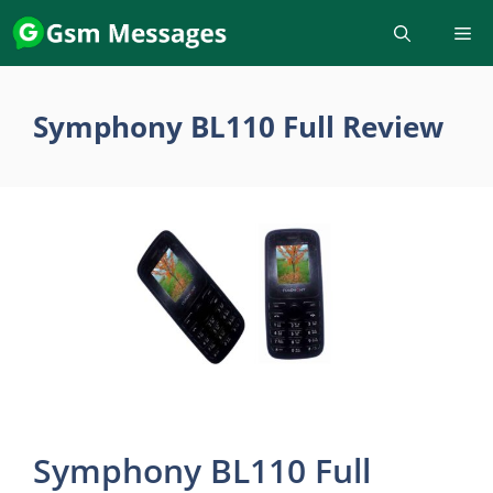
Skip
to
content
Symphony BL110 Full Review
Symphony BL110 Full