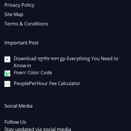
Privacy Policy
Site Map
Terms & Conditions
Important Post
Download ব্লুস্টোর অ্যাপ gp Everything You Need to
Know in
Fiverr Color Code
PeoplePerHour Fee Calculator
Social Media
Follow Us
Stay updated via social media