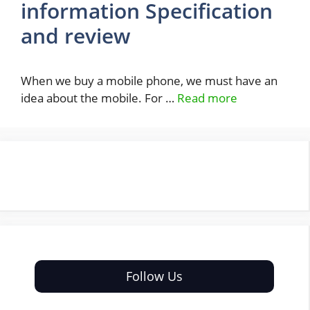
information Specification
and review
When we buy a mobile phone, we must have an
idea about the mobile. For …
Read more
Follow Us