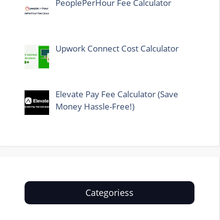
PeoplePerHour Fee Calculator
Upwork Connect Cost Calculator
Elevate Pay Fee Calculator (Save
Money Hassle-Free!)
Categoriess