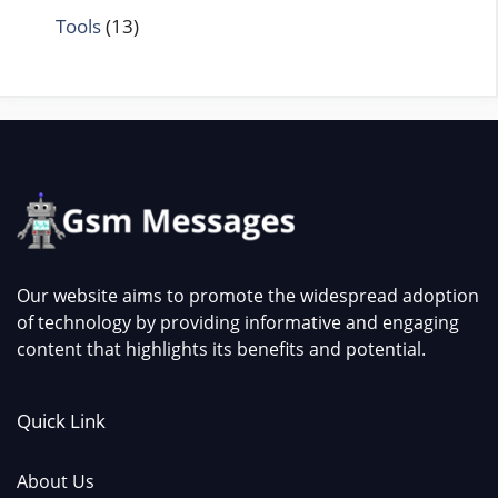
Tools
(13)
Our website aims to promote the widespread adoption
of technology by providing informative and engaging
content that highlights its benefits and potential.
Quick Link
About Us