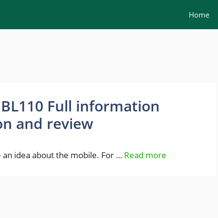
Home
L110 Full information
ion and review
an idea about the mobile. For …
Read more