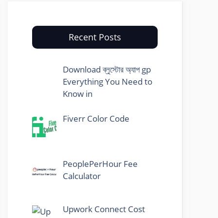
Recent Posts
Download ব্লুস্টোর অ্যাপ gp
Everything You Need to
Know in
Fiverr Color Code
PeoplePerHour Fee
Calculator
Upwork Connect Cost