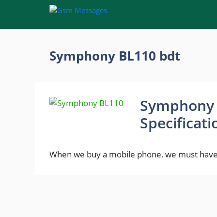
Skip
to
content
Symphony BL110 bdt
Symphony B
Specificat
When we buy a mobile phone, we must have 