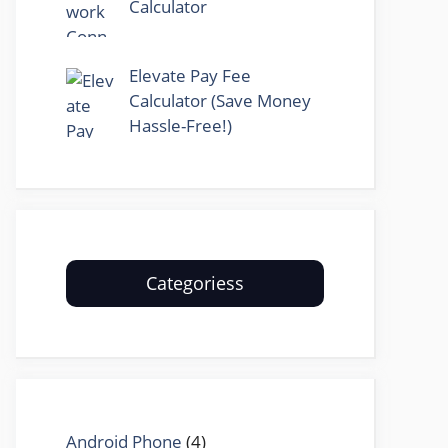
Calculator
Elevate Pay Fee
Calculator (Save Money
Hassle-Free!)
Categoriess
Android Phone
(4)