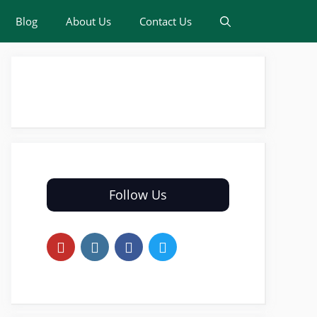
Blog
About Us
Contact Us
Follow Us