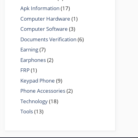
Apk Information
(17)
Computer Hardware
(1)
Computer Software
(3)
Documents Verification
(6)
Earning
(7)
Earphones
(2)
FRP
(1)
Keypad Phone
(9)
Phone Accessories
(2)
Technology
(18)
Tools
(13)