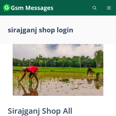
Skip
to
content
sirajganj shop login
Sirajganj Shop All