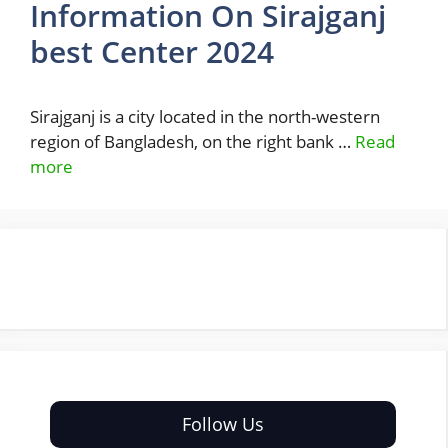
Information On Sirajganj
best Center 2024
Sirajganj is a city located in the north-western
region of Bangladesh, on the right bank …
Read
more
Follow Us