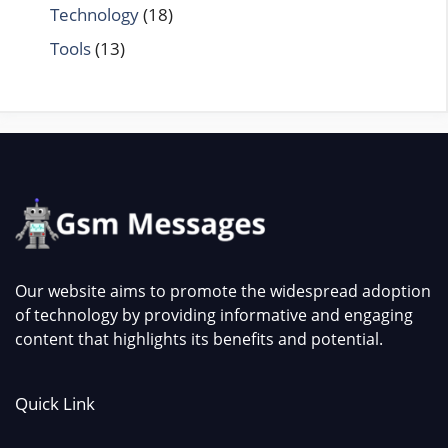
Technology
(18)
Tools
(13)
Our website aims to promote the widespread adoption
of technology by providing informative and engaging
content that highlights its benefits and potential.
Quick Link