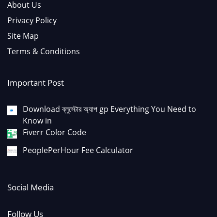
About Us
Privacy Policy
Site Map
Terms & Conditions
Important Post
Download ব্লুস্টোর অ্যাপ gp Everything You Need to
Know in
Fiverr Color Code
PeoplePerHour Fee Calculator
Social Media
Follow Us