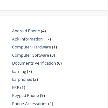
Android Phone
(4)
Apk Information
(17)
Computer Hardware
(1)
Computer Software
(3)
Documents Verification
(6)
Earning
(7)
Earphones
(2)
FRP
(1)
Keypad Phone
(9)
Phone Accessories
(2)