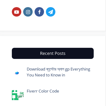
Recent Posts
Download ব্লুস্টোর অ্যাপ gp Everything
You Need to Know in
Fiverr Color Code