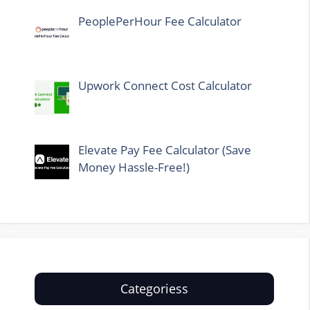
PeoplePerHour Fee Calculator
Upwork Connect Cost Calculator
Elevate Pay Fee Calculator (Save
Money Hassle-Free!)
Categoriess