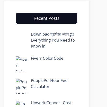
Recent Posts
Download ব্লুস্টোর অ্যাপ gp
Everything You Need to
Know in
Fiverr Color Code
PeoplePerHour Fee
Calculator
Upwork Connect Cost