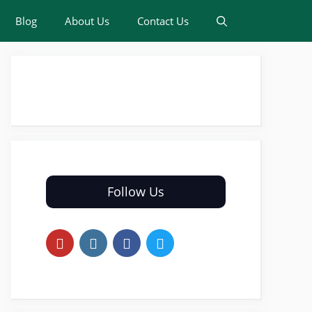
Blog
About Us
Contact Us
Follow Us