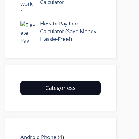
Calculator
Elevate Pay Fee
Calculator (Save Money
Hassle-Free!)
Categoriess
Android Phone
(4)