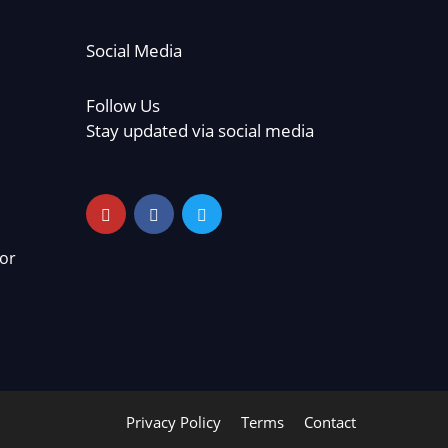
Social Media
Follow Us
Stay updated via social media
or
Privacy Policy
Terms
Contact