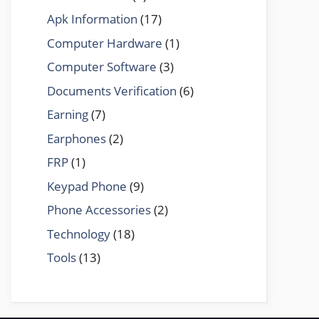
Apk Information
(17)
Computer Hardware
(1)
Computer Software
(3)
Documents Verification
(6)
Earning
(7)
Earphones
(2)
FRP
(1)
Keypad Phone
(9)
Phone Accessories
(2)
Technology
(18)
Tools
(13)