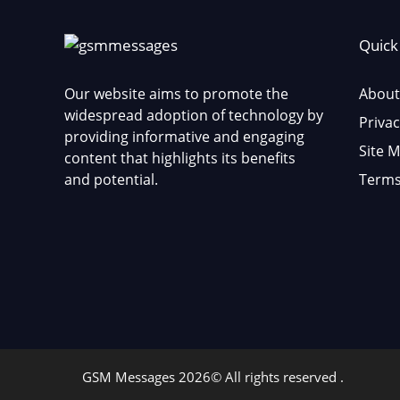
Quick
Our website aims to promote the
About
widespread adoption of technology by
Privac
providing informative and engaging
Site 
content that highlights its benefits
and potential.
Terms
GSM Messages 2026© All rights reserved .