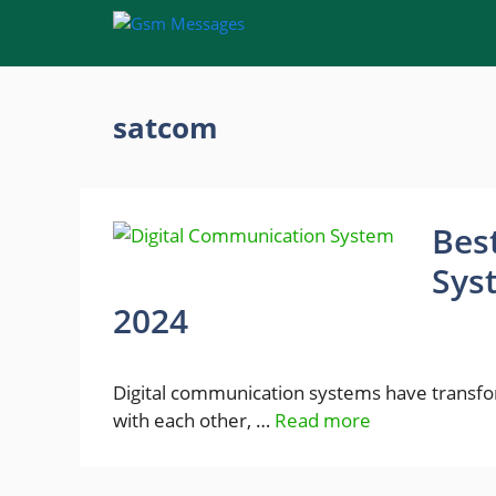
Skip
to
content
satcom
Bes
Sys
2024
Digital communication systems have transf
with each other, …
Read more