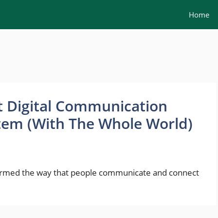
Home
t Digital Communication
tem (With The Whole World)
ormed the way that people communicate and connect