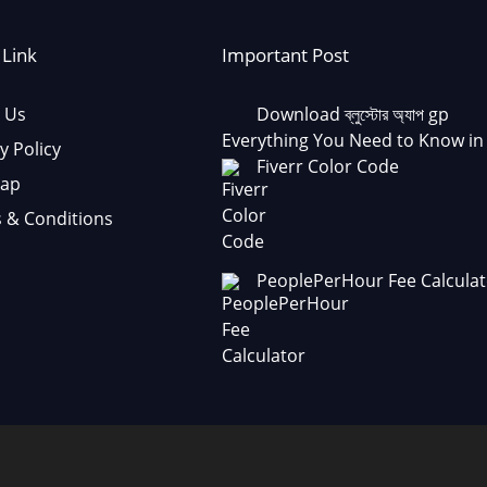
 Link
Important Post
 Us
Download ব্লুস্টোর অ্যাপ gp
Everything You Need to Know in
y Policy
Fiverr Color Code
Map
 & Conditions
PeoplePerHour Fee Calculat