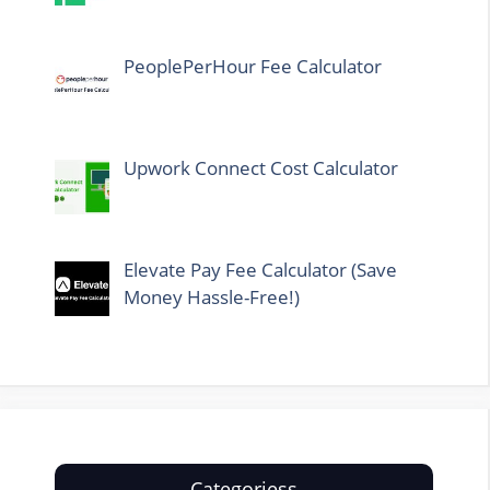
PeoplePerHour Fee Calculator
Upwork Connect Cost Calculator
Elevate Pay Fee Calculator (Save
Money Hassle-Free!)
Categoriess