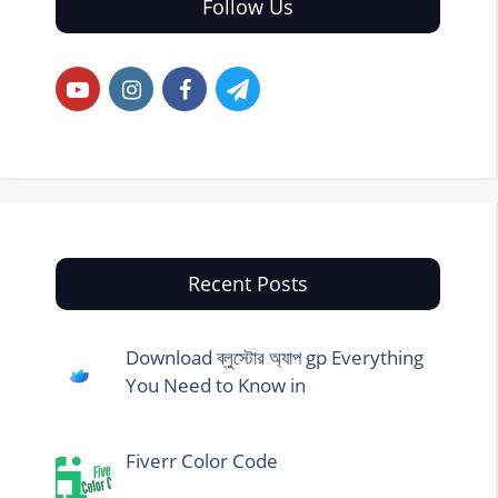
Follow Us
Recent Posts
Download ব্লুস্টোর অ্যাপ gp Everything
You Need to Know in
Fiverr Color Code