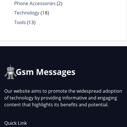
Phone Accessories
(2)
Technology
(18)
Tools
(13)
Our website aims to promote the widespread adoption
of technology by providing informative and engaging
content that highlights its benefits and potential.
Quick Link