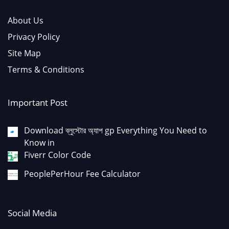
About Us
Privacy Policy
Site Map
Terms & Conditions
Important Post
Download ব্লুস্টোর অ্যাপ gp Everything You Need to
Know in
Fiverr Color Code
PeoplePerHour Fee Calculator
Social Media