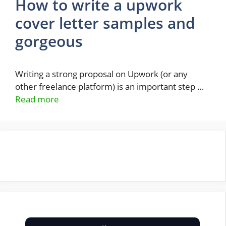
How to write a upwork
cover letter samples and
gorgeous
Writing a strong proposal on Upwork (or any
other freelance platform) is an important step …
Read more