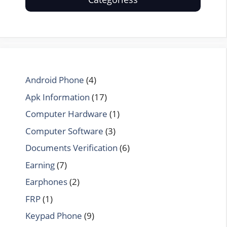
Android Phone
(4)
Apk Information
(17)
Computer Hardware
(1)
Computer Software
(3)
Documents Verification
(6)
Earning
(7)
Earphones
(2)
FRP
(1)
Keypad Phone
(9)