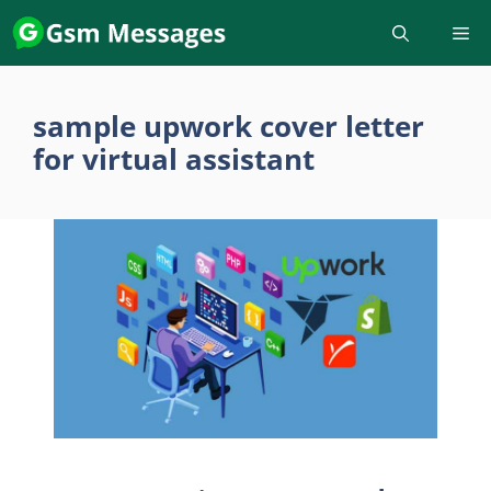
Skip
to
content
sample upwork cover letter
for virtual assistant