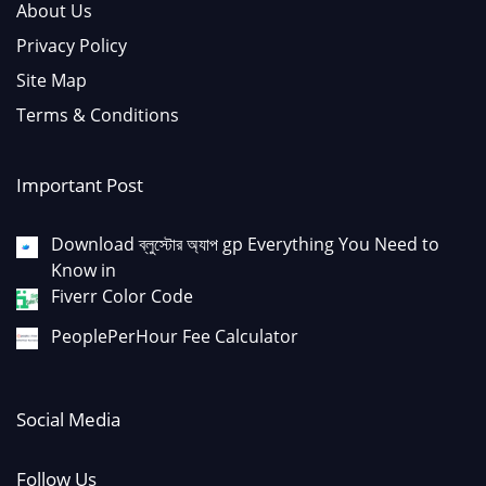
About Us
Privacy Policy
Site Map
Terms & Conditions
Important Post
Download ব্লুস্টোর অ্যাপ gp Everything You Need to
Know in
Fiverr Color Code
PeoplePerHour Fee Calculator
Social Media
Follow Us