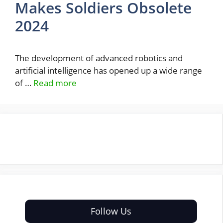
Makes Soldiers Obsolete
2024
The development of advanced robotics and
artificial intelligence has opened up a wide range
of …
Read more
Follow Us