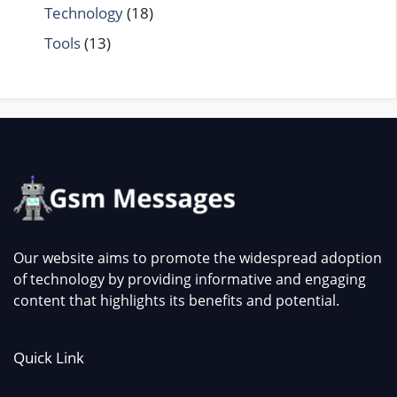
Technology
(18)
Tools
(13)
Our website aims to promote the widespread adoption
of technology by providing informative and engaging
content that highlights its benefits and potential.
Quick Link