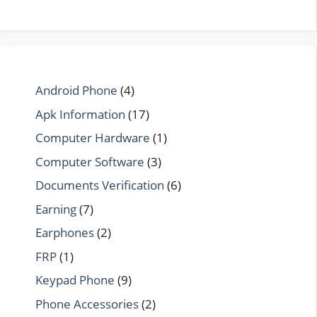
Android Phone
(4)
Apk Information
(17)
Computer Hardware
(1)
Computer Software
(3)
Documents Verification
(6)
Earning
(7)
Earphones
(2)
FRP
(1)
Keypad Phone
(9)
Phone Accessories
(2)