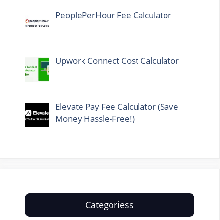
PeoplePerHour Fee Calculator
Upwork Connect Cost Calculator
Elevate Pay Fee Calculator (Save
Money Hassle-Free!)
Categoriess