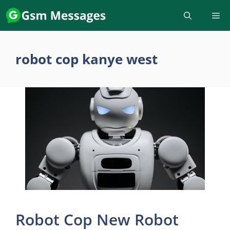
Skip
to
content
robot cop kanye west
Robot Cop New Robot