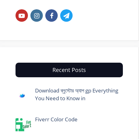
Recent Posts
Download ব্লুস্টোর অ্যাপ gp Everything
You Need to Know in
Fiverr Color Code