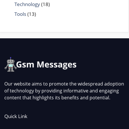
Technology
(18)
Tools
(13)
Our website aims to promote the widespread adoption
of technology by providing informative and engaging
content that highlights its benefits and potential.
Quick Link