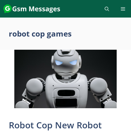
Skip
to
content
robot cop games
Robot Cop New Robot