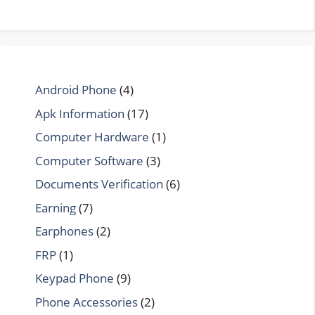
Android Phone
(4)
Apk Information
(17)
Computer Hardware
(1)
Computer Software
(3)
Documents Verification
(6)
Earning
(7)
Earphones
(2)
FRP
(1)
Keypad Phone
(9)
Phone Accessories
(2)