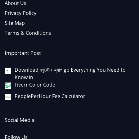
About Us
Privacy Policy
Site Map
Terms & Conditions
Important Post
Download ব্লুস্টোর অ্যাপ gp Everything You Need to
Know in
Fiverr Color Code
PeoplePerHour Fee Calculator
Social Media
Follow Us