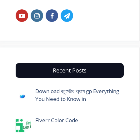
Recent Posts
Download ব্লুস্টোর অ্যাপ gp Everything
You Need to Know in
Fiverr Color Code