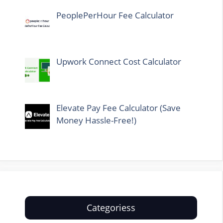
PeoplePerHour Fee Calculator
Upwork Connect Cost Calculator
Elevate Pay Fee Calculator (Save
Money Hassle-Free!)
Categoriess