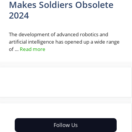
Makes Soldiers Obsolete
2024
The development of advanced robotics and
artificial intelligence has opened up a wide range
of …
Read more
Follow Us