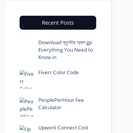
Recent Posts
Download ব্লুস্টোর অ্যাপ gp
Everything You Need to
Know in
Fiverr Color Code
PeoplePerHour Fee
Calculator
Upwork Connect Cost