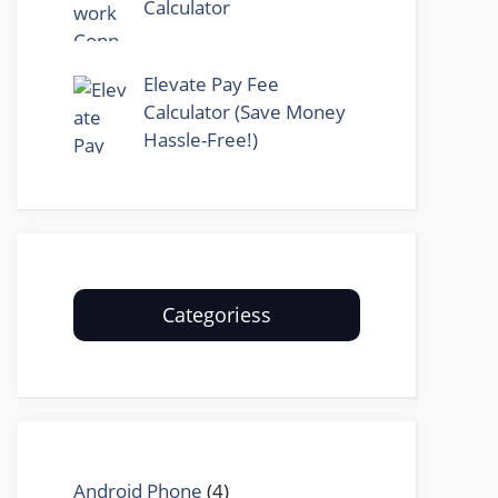
Calculator
Elevate Pay Fee
Calculator (Save Money
Hassle-Free!)
Categoriess
Android Phone
(4)