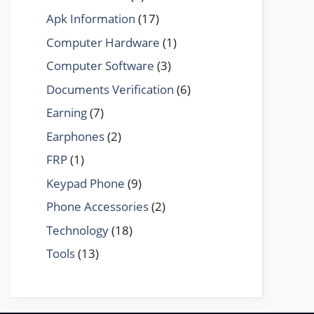
Apk Information
(17)
Computer Hardware
(1)
Computer Software
(3)
Documents Verification
(6)
Earning
(7)
Earphones
(2)
FRP
(1)
Keypad Phone
(9)
Phone Accessories
(2)
Technology
(18)
Tools
(13)