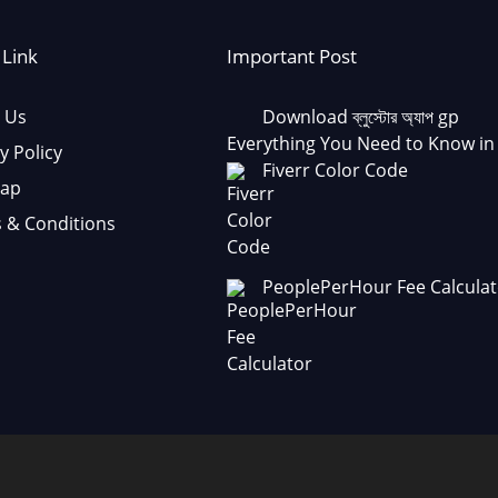
 Link
Important Post
 Us
Download ব্লুস্টোর অ্যাপ gp
Everything You Need to Know in
y Policy
Fiverr Color Code
Map
 & Conditions
PeoplePerHour Fee Calculat