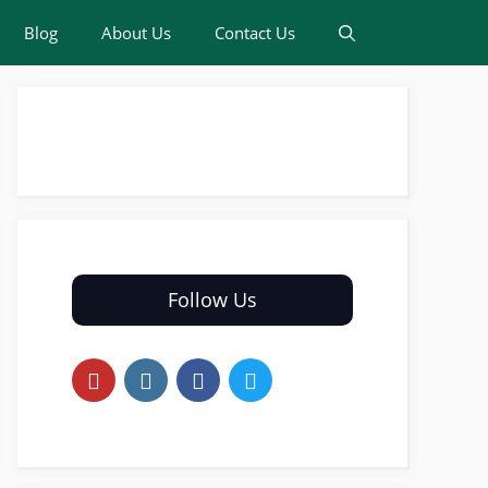
Blog
About Us
Contact Us
Follow Us