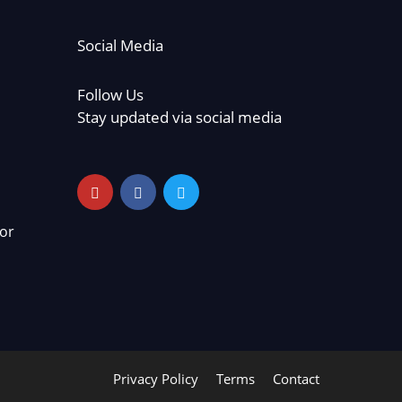
Social Media
Follow Us
Stay updated via social media
or
Privacy Policy
Terms
Contact