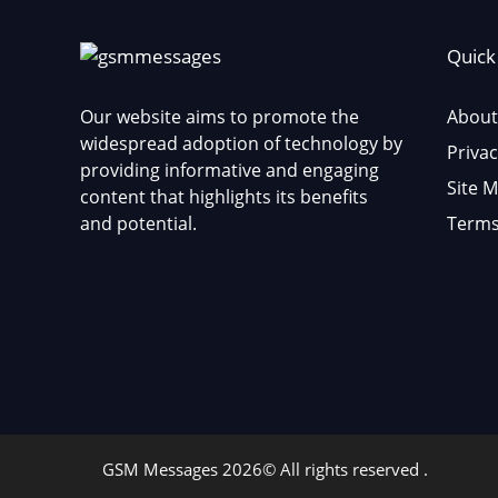
Quick
Our website aims to promote the
About
widespread adoption of technology by
Privac
providing informative and engaging
Site 
content that highlights its benefits
and potential.
Terms
GSM Messages 2026© All rights reserved .