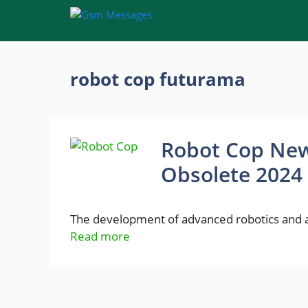
Skip
to
content
robot cop futurama
Robot Cop New
Obsolete 2024
The development of advanced robotics and art
Read more