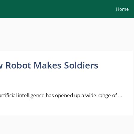
Home
 Robot Makes Soldiers
ificial intelligence has opened up a wide range of …