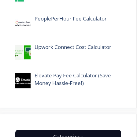
PeoplePerHour Fee Calculator
Upwork Connect Cost Calculator
Elevate Pay Fee Calculator (Save
Money Hassle-Free!)
Categoriess