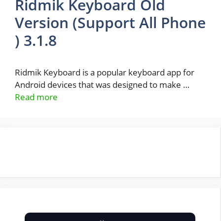
Ridmik Keyboard Old
Version (Support All Phone
) 3.1.8
Ridmik Keyboard is a popular keyboard app for
Android devices that was designed to make …
Read more