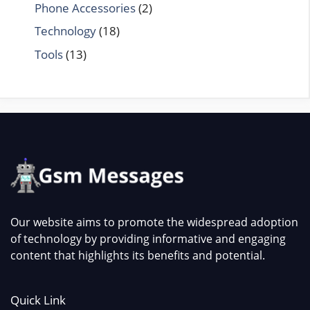
Phone Accessories
(2)
Technology
(18)
Tools
(13)
Our website aims to promote the widespread adoption
of technology by providing informative and engaging
content that highlights its benefits and potential.
Quick Link