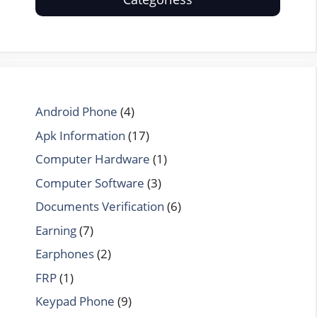
Android Phone
(4)
Apk Information
(17)
Computer Hardware
(1)
Computer Software
(3)
Documents Verification
(6)
Earning
(7)
Earphones
(2)
FRP
(1)
Keypad Phone
(9)