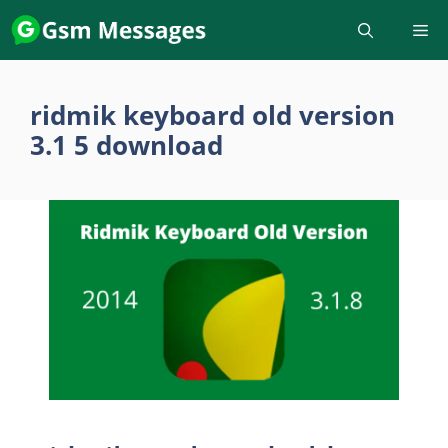
Skip
to
content
ridmik keyboard old version
3.1 5 download