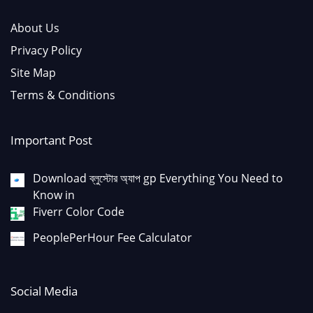
About Us
Privacy Policy
Site Map
Terms & Conditions
Important Post
Download ব্লুস্টোর অ্যাপ gp Everything You Need to
Know in
Fiverr Color Code
PeoplePerHour Fee Calculator
Social Media