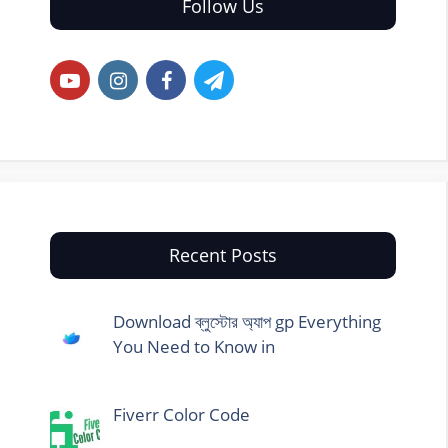
Follow Us
Recent Posts
Download ব্লুস্টোর অ্যাপ gp Everything
You Need to Know in
Fiverr Color Code