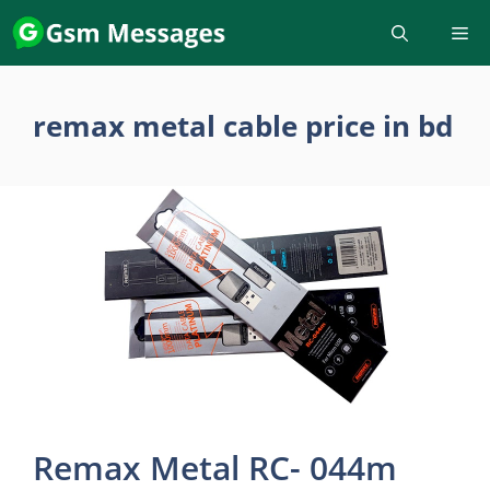
Skip
to
content
remax metal cable price in bd
Remax Metal RC- 044m