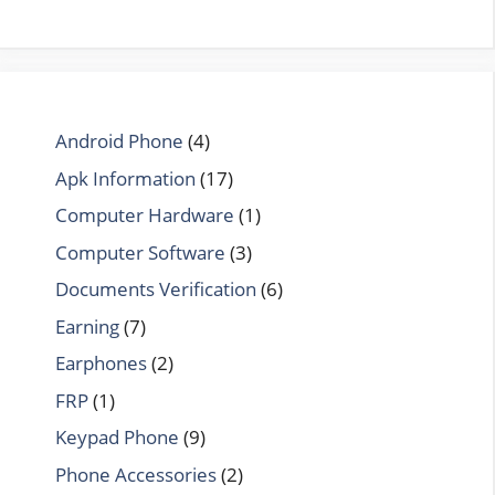
Android Phone
(4)
Apk Information
(17)
Computer Hardware
(1)
Computer Software
(3)
Documents Verification
(6)
Earning
(7)
Earphones
(2)
FRP
(1)
Keypad Phone
(9)
Phone Accessories
(2)