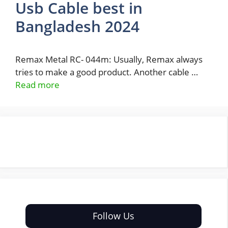
Usb Cable best in
Bangladesh 2024
Remax Metal RC- 044m: Usually, Remax always
tries to make a good product. Another cable …
Read more
Follow Us