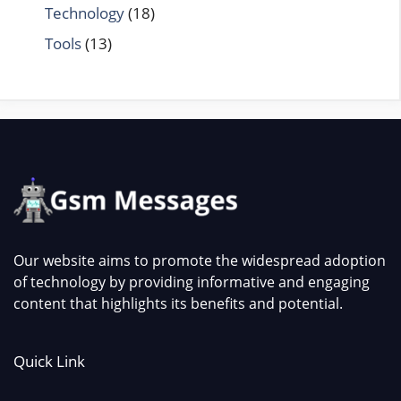
Technology
(18)
Tools
(13)
Our website aims to promote the widespread adoption
of technology by providing informative and engaging
content that highlights its benefits and potential.
Quick Link