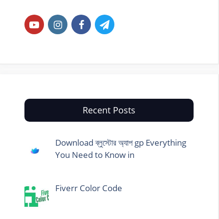
Recent Posts
Download ব্লুস্টোর অ্যাপ gp Everything
You Need to Know in
Fiverr Color Code