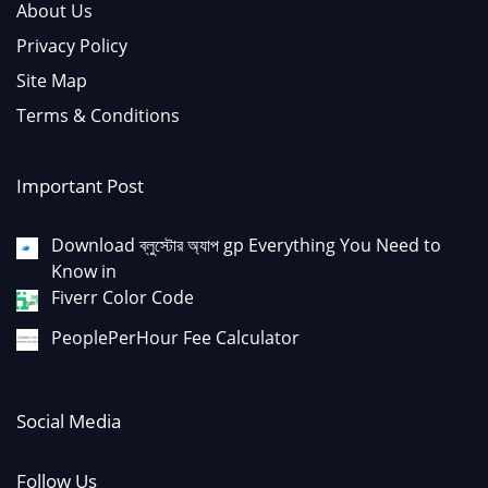
About Us
Privacy Policy
Site Map
Terms & Conditions
Important Post
Download ব্লুস্টোর অ্যাপ gp Everything You Need to
Know in
Fiverr Color Code
PeoplePerHour Fee Calculator
Social Media
Follow Us