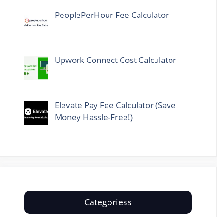
PeoplePerHour Fee Calculator
Upwork Connect Cost Calculator
Elevate Pay Fee Calculator (Save
Money Hassle-Free!)
Categoriess