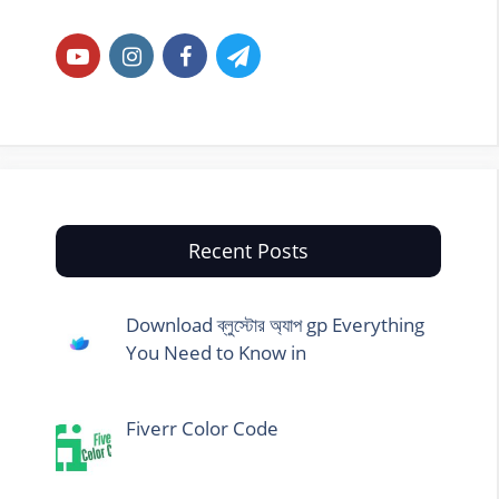
Recent Posts
Download ব্লুস্টোর অ্যাপ gp Everything
You Need to Know in
Fiverr Color Code