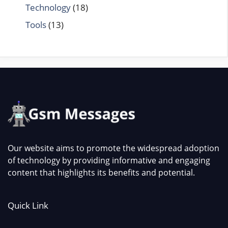
Technology
(18)
Tools
(13)
Our website aims to promote the widespread adoption
of technology by providing informative and engaging
content that highlights its benefits and potential.
Quick Link