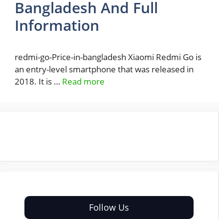
Bangladesh And Full
Information
redmi-go-Price-in-bangladesh Xiaomi Redmi Go is
an entry-level smartphone that was released in
2018. It is …
Read more
Follow Us