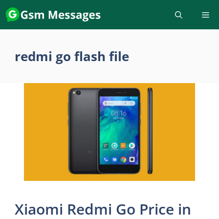
Skip
to
content
redmi go flash file
Xiaomi Redmi Go Price in