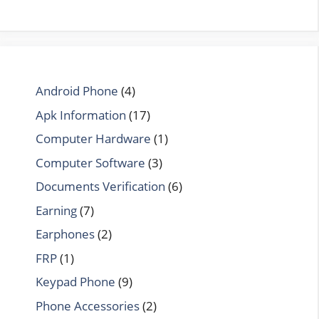
Android Phone
(4)
Apk Information
(17)
Computer Hardware
(1)
Computer Software
(3)
Documents Verification
(6)
Earning
(7)
Earphones
(2)
FRP
(1)
Keypad Phone
(9)
Phone Accessories
(2)