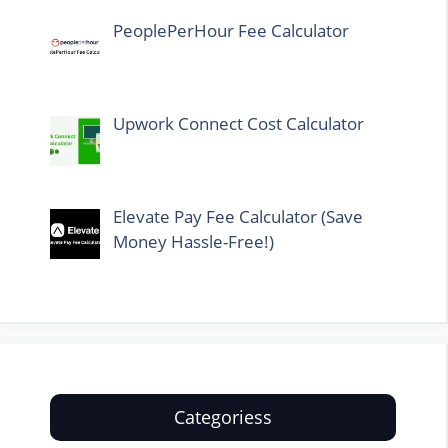
PeoplePerHour Fee Calculator
Upwork Connect Cost Calculator
Elevate Pay Fee Calculator (Save
Money Hassle-Free!)
Categoriess