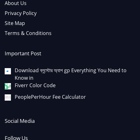
About Us
Privacy Policy
Site Map
Terms & Conditions
Important Post
Download ব্লুস্টোর অ্যাপ gp Everything You Need to
Know in
Fiverr Color Code
PeoplePerHour Fee Calculator
Social Media
Follow Us