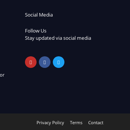
Social Media
Follow Us
Stay updated via social media
or
Privacy Policy
Terms
Contact