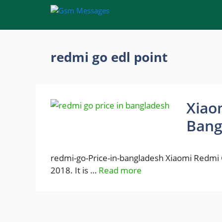
Skip
to
content
redmi go edl point
Xiao
Bang
redmi-go-Price-in-bangladesh Xiaomi Redmi G
2018. It is …
Read more