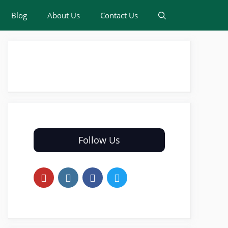
Blog
About Us
Contact Us
Follow Us