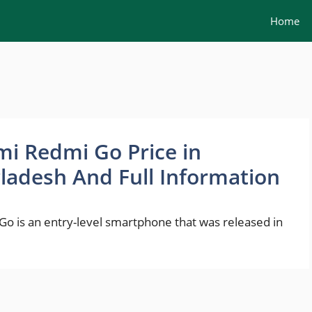
Home
mi Redmi Go Price in
ladesh And Full Information
o is an entry-level smartphone that was released in