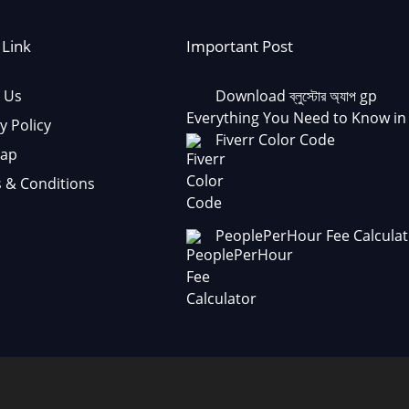
 Link
Important Post
 Us
Download ব্লুস্টোর অ্যাপ gp
Everything You Need to Know in
y Policy
Fiverr Color Code
Map
 & Conditions
PeoplePerHour Fee Calculat