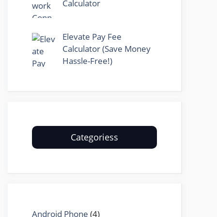
Calculator
Elevate Pay Fee
Calculator (Save Money
Hassle-Free!)
Categoriess
Android Phone
(4)