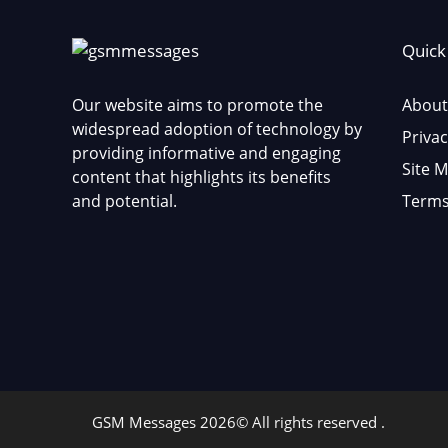
Quick
Our website aims to promote the
About
widespread adoption of technology by
Privac
providing informative and engaging
Site 
content that highlights its benefits
and potential.
Terms
GSM Messages 2026© All rights reserved .