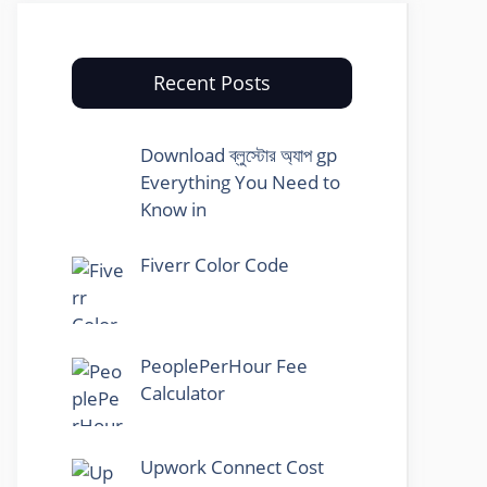
Recent Posts
Download ব্লুস্টোর অ্যাপ gp
Everything You Need to
Know in
Fiverr Color Code
PeoplePerHour Fee
Calculator
Upwork Connect Cost