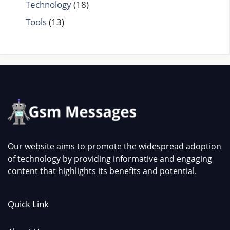
Technology
(18)
Tools
(13)
Our website aims to promote the widespread adoption
of technology by providing informative and engaging
content that highlights its benefits and potential.
Quick Link