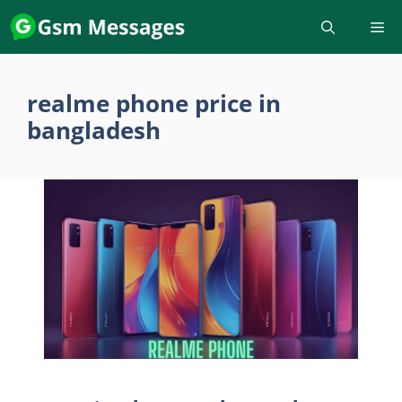
Skip
to
content
realme phone price in
bangladesh