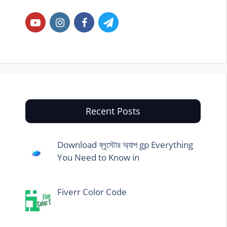
Recent Posts
Download ব্লুস্টোর অ্যাপ gp Everything
You Need to Know in
Fiverr Color Code