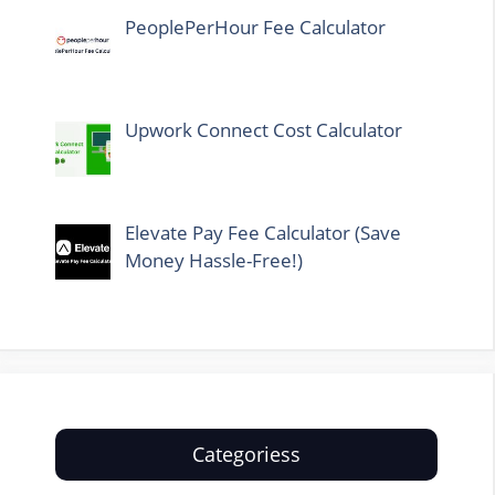
PeoplePerHour Fee Calculator
Upwork Connect Cost Calculator
Elevate Pay Fee Calculator (Save
Money Hassle-Free!)
Categoriess