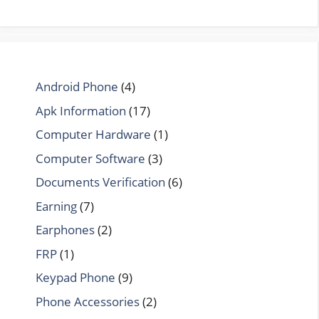
Android Phone
(4)
Apk Information
(17)
Computer Hardware
(1)
Computer Software
(3)
Documents Verification
(6)
Earning
(7)
Earphones
(2)
FRP
(1)
Keypad Phone
(9)
Phone Accessories
(2)