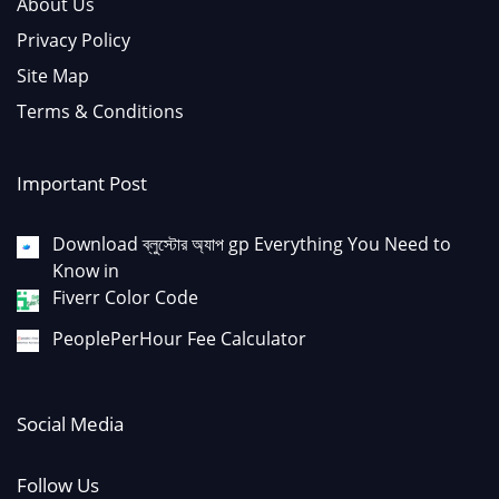
About Us
Privacy Policy
Site Map
Terms & Conditions
Important Post
Download ব্লুস্টোর অ্যাপ gp Everything You Need to
Know in
Fiverr Color Code
PeoplePerHour Fee Calculator
Social Media
Follow Us