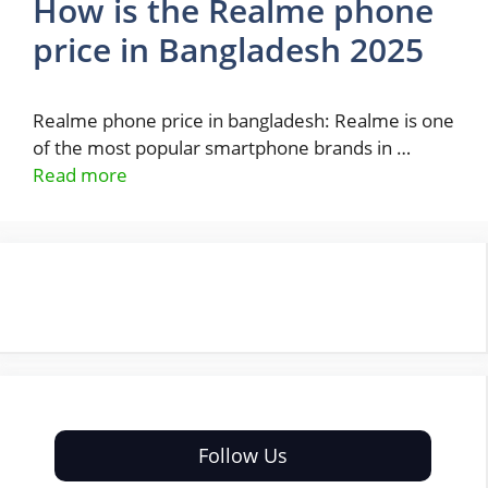
How is the Realme phone
price in Bangladesh 2025
Realme phone price in bangladesh: Realme is one
of the most popular smartphone brands in …
Read more
Follow Us