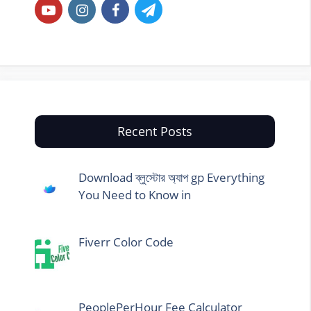
Recent Posts
Download ব্লুস্টোর অ্যাপ gp Everything
You Need to Know in
Fiverr Color Code
PeoplePerHour Fee Calculator