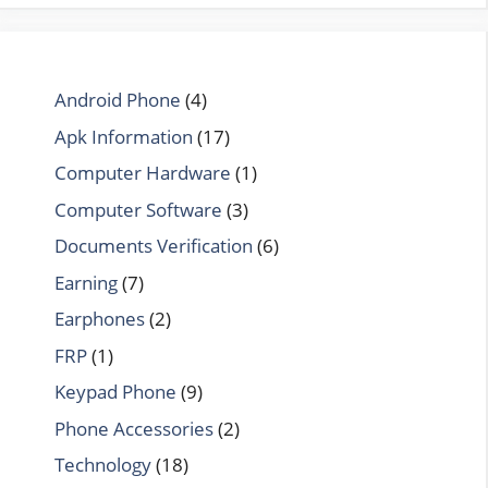
Android Phone
(4)
Apk Information
(17)
Computer Hardware
(1)
Computer Software
(3)
Documents Verification
(6)
Earning
(7)
Earphones
(2)
FRP
(1)
Keypad Phone
(9)
Phone Accessories
(2)
Technology
(18)