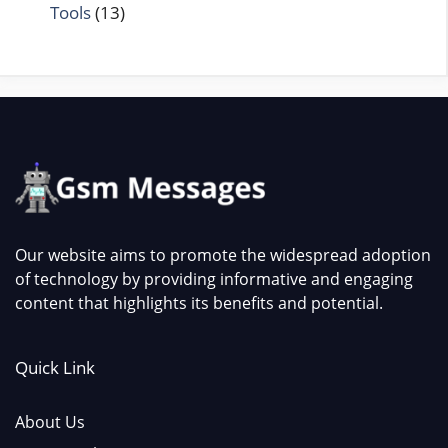
Tools
(13)
Our website aims to promote the widespread adoption
of technology by providing informative and engaging
content that highlights its benefits and potential.
Quick Link
About Us