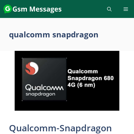
Skip
to
content
qualcomm snapdragon
Qualcomm-Snapdragon