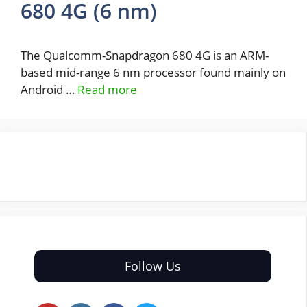
680 4G (6 nm)
The Qualcomm-Snapdragon 680 4G is an ARM-
based mid-range 6 nm processor found mainly on
Android …
Read more
Follow Us