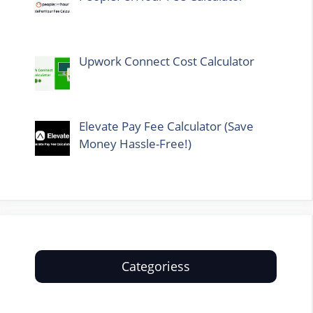
Upwork Connect Cost Calculator
Elevate Pay Fee Calculator (Save
Money Hassle-Free!)
Categoriess