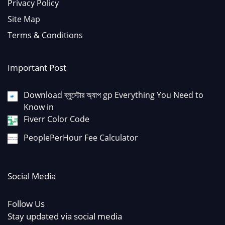
Privacy Policy
Site Map
Terms & Conditions
Important Post
Download ব্লুস্টোর অ্যাপ gp Everything You Need to
Know in
Fiverr Color Code
PeoplePerHour Fee Calculator
Social Media
Follow Us
Stay updated via social media