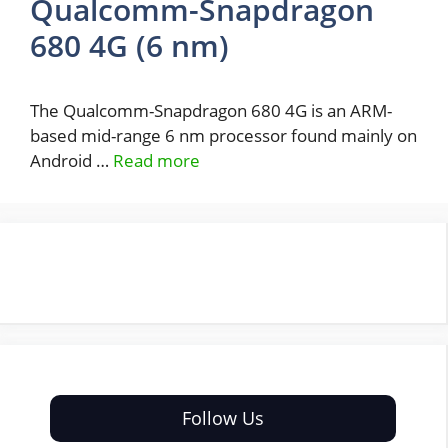
Qualcomm-Snapdragon
680 4G (6 nm)
The Qualcomm-Snapdragon 680 4G is an ARM-
based mid-range 6 nm processor found mainly on
Android …
Read more
Follow Us