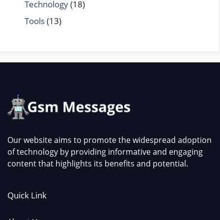
Technology
(18)
Tools
(13)
Our website aims to promote the widespread adoption
of technology by providing informative and engaging
content that highlights its benefits and potential.
Quick Link