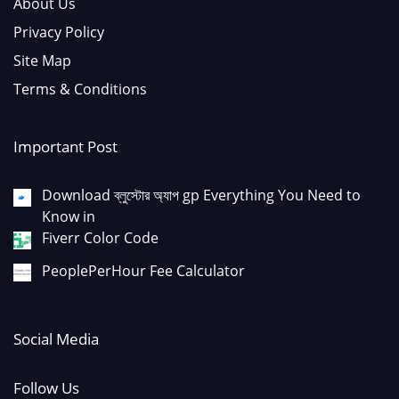
About Us
Privacy Policy
Site Map
Terms & Conditions
Important Post
Download ব্লুস্টোর অ্যাপ gp Everything You Need to
Know in
Fiverr Color Code
PeoplePerHour Fee Calculator
Social Media
Follow Us