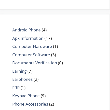
Android Phone
(4)
Apk Information
(17)
Computer Hardware
(1)
Computer Software
(3)
Documents Verification
(6)
Earning
(7)
Earphones
(2)
FRP
(1)
Keypad Phone
(9)
Phone Accessories
(2)