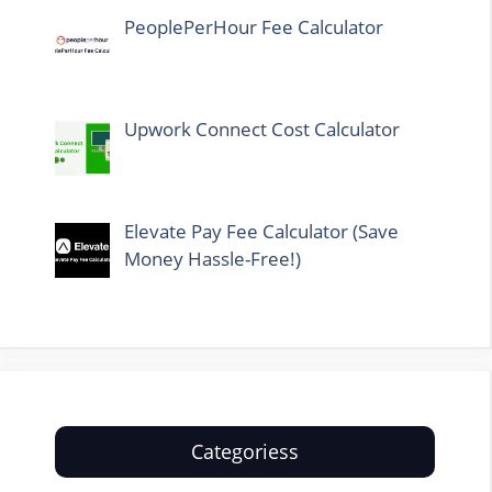
PeoplePerHour Fee Calculator
Upwork Connect Cost Calculator
Elevate Pay Fee Calculator (Save
Money Hassle-Free!)
Categoriess