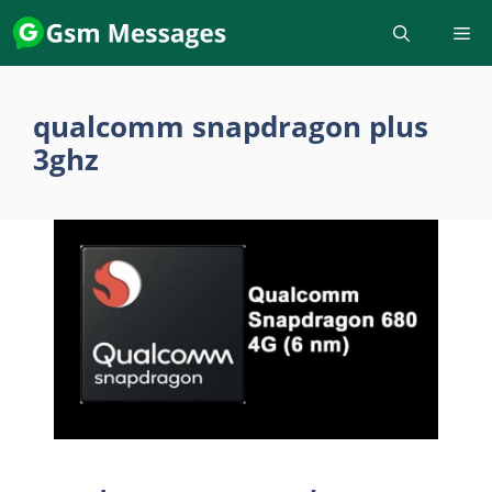
Skip
to
content
qualcomm snapdragon plus
3ghz