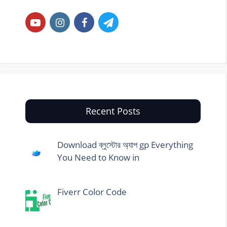
Recent Posts
Download ব্লুস্টোর অ্যাপ gp Everything
You Need to Know in
Fiverr Color Code