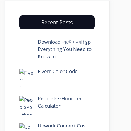
Recent Posts
Download ব্লুস্টোর অ্যাপ gp
Everything You Need to
Know in
Fiverr Color Code
PeoplePerHour Fee
Calculator
Upwork Connect Cost