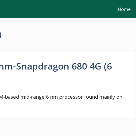
Home
8
mm-Snapdragon 680 4G (6
-based mid-range 6 nm processor found mainly on