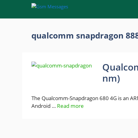
Skip
to
content
qualcomm snapdragon 88
Qualco
nm)
The Qualcomm-Snapdragon 680 4G is an ARM
Android …
Read more