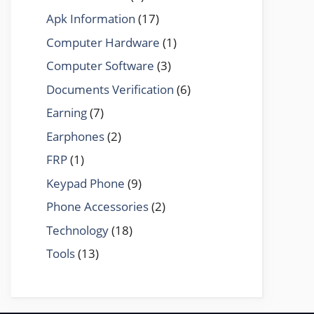
Apk Information
(17)
Computer Hardware
(1)
Computer Software
(3)
Documents Verification
(6)
Earning
(7)
Earphones
(2)
FRP
(1)
Keypad Phone
(9)
Phone Accessories
(2)
Technology
(18)
Tools
(13)