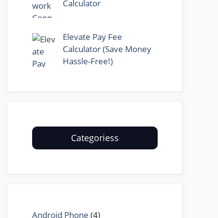
Calculator
Elevate Pay Fee
Calculator (Save Money
Hassle-Free!)
Categoriess
Android Phone
(4)