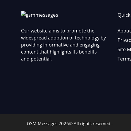
Quick
Our website aims to promote the
About
widespread adoption of technology by
Privac
providing informative and engaging
Site 
content that highlights its benefits
and potential.
Terms
GSM Messages 2026© All rights reserved .