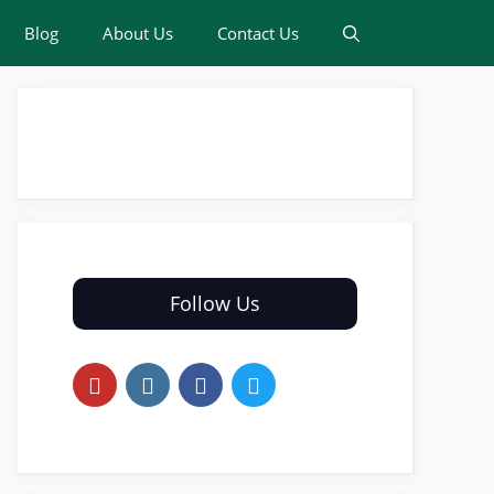
Blog
About Us
Contact Us
Follow Us