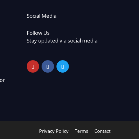
Social Media
Follow Us
Stay updated via social media
or
Privacy Policy
Terms
Contact