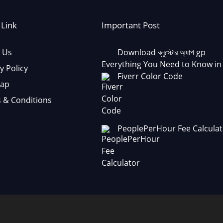
 Link
Important Post
 Us
Download ব্লুস্টোর অ্যাপ gp
Everything You Need to Know in
y Policy
Fiverr Color Code
Map
 & Conditions
PeoplePerHour Fee Calculat