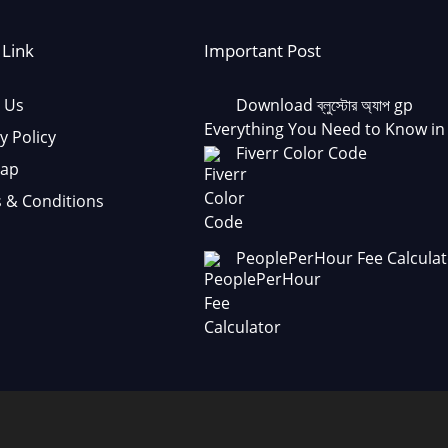
 Link
Important Post
 Us
Download ব্লুস্টোর অ্যাপ gp
Everything You Need to Know in
y Policy
Fiverr Color Code
Map
 & Conditions
PeoplePerHour Fee Calculat