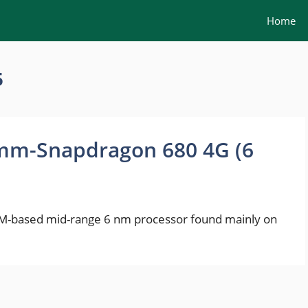
Home
5
mm-Snapdragon 680 4G (6
-based mid-range 6 nm processor found mainly on