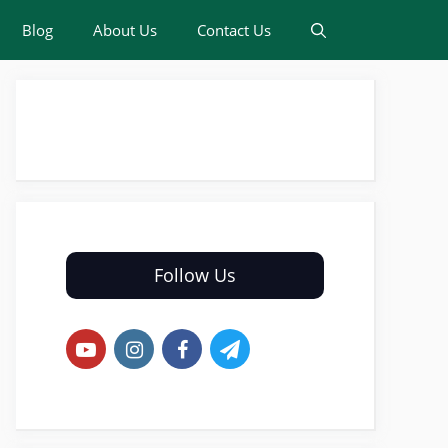
Blog
About Us
Contact Us
Follow Us