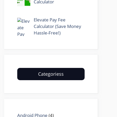
Calculator
Elevate Pay Fee
Calculator (Save Money
Hassle-Free!)
Categoriess
Android Phone
(4)