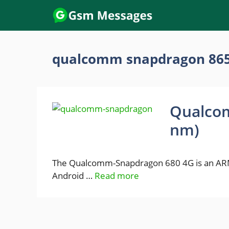
Skip
to
content
qualcomm snapdragon 86
Qualco
nm)
The Qualcomm-Snapdragon 680 4G is an ARM
Android …
Read more