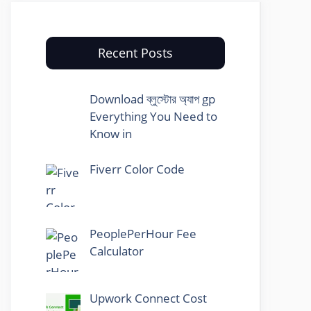
Recent Posts
Download ব্লুস্টোর অ্যাপ gp
Everything You Need to
Know in
Fiverr Color Code
PeoplePerHour Fee
Calculator
Upwork Connect Cost