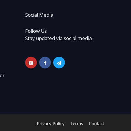
Social Media
Follow Us
Stay updated via social media
or
Privacy Policy
Terms
Contact