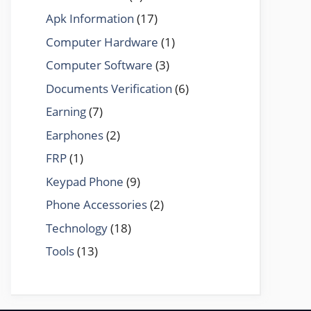
Apk Information
(17)
Computer Hardware
(1)
Computer Software
(3)
Documents Verification
(6)
Earning
(7)
Earphones
(2)
FRP
(1)
Keypad Phone
(9)
Phone Accessories
(2)
Technology
(18)
Tools
(13)