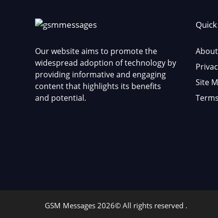
Quick
Our website aims to promote the
About
widespread adoption of technology by
Privac
providing informative and engaging
Site 
content that highlights its benefits
and potential.
Terms
GSM Messages 2026© All rights reserved .