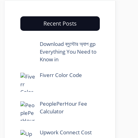
Recent Posts
Download ব্লুস্টোর অ্যাপ gp
Everything You Need to
Know in
Fiverr Color Code
PeoplePerHour Fee
Calculator
Upwork Connect Cost