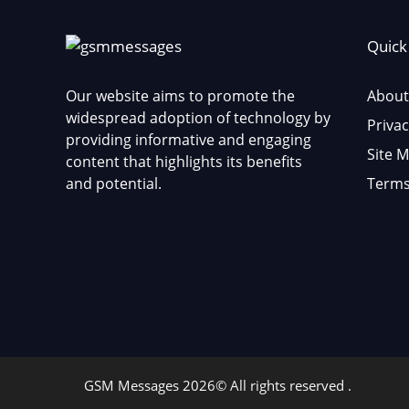
Quick
Our website aims to promote the
About
widespread adoption of technology by
Privac
providing informative and engaging
Site 
content that highlights its benefits
and potential.
Terms
GSM Messages 2026© All rights reserved .