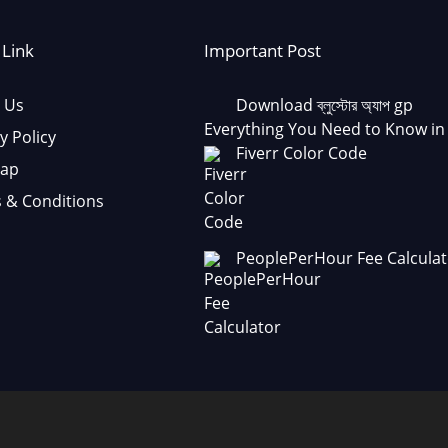
 Link
Important Post
 Us
Download ব্লুস্টোর অ্যাপ gp
Everything You Need to Know in
y Policy
Fiverr Color Code
Map
 & Conditions
PeoplePerHour Fee Calculat