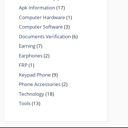
Apk Information
(17)
Computer Hardware
(1)
Computer Software
(3)
Documents Verification
(6)
Earning
(7)
Earphones
(2)
FRP
(1)
Keypad Phone
(9)
Phone Accessories
(2)
Technology
(18)
Tools
(13)