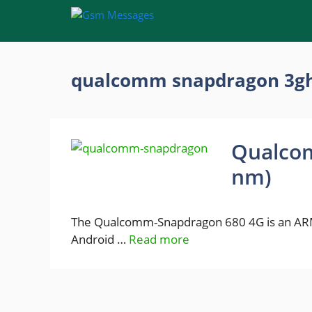
Skip
to
content
qualcomm snapdragon 3gh
Qualco
nm)
The Qualcomm-Snapdragon 680 4G is an ARM
Android …
Read more