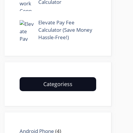
Calculator
Elevate Pay Fee
Calculator (Save Money
Hassle-Free!)
Categoriess
Android Phone
(4)