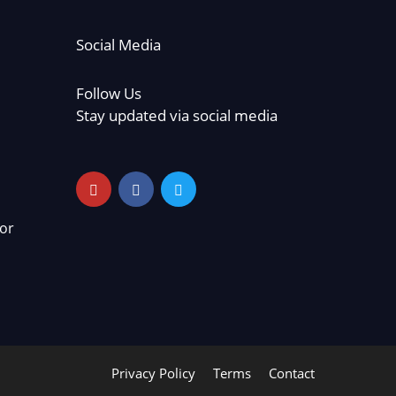
Social Media
Follow Us
Stay updated via social media
or
Privacy Policy
Terms
Contact