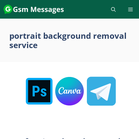
Skip
to
content
portrait background removal
service