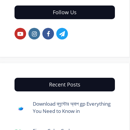
Follow Us
Recent Posts
Download ব্লুস্টোর অ্যাপ gp Everything
You Need to Know in