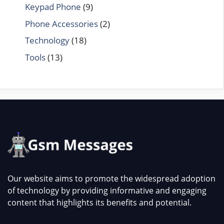
Keypad Phone
(9)
Phone Accessories
(2)
Technology
(18)
Tools
(13)
Our website aims to promote the widespread adoption
of technology by providing informative and engaging
content that highlights its benefits and potential.