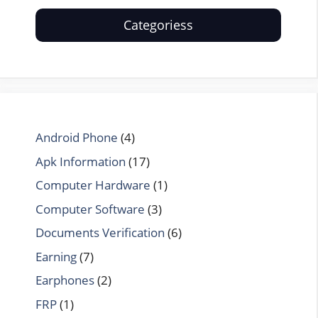
Categoriess
Android Phone
(4)
Apk Information
(17)
Computer Hardware
(1)
Computer Software
(3)
Documents Verification
(6)
Earning
(7)
Earphones
(2)
FRP
(1)