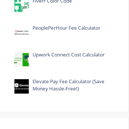
Fiverr Color Code
PeoplePerHour Fee Calculator
Upwork Connect Cost Calculator
Elevate Pay Fee Calculator (Save
Money Hassle-Free!)