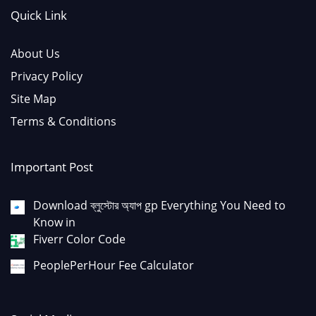
Quick Link
About Us
Privacy Policy
Site Map
Terms & Conditions
Important Post
Download ব্লুস্টোর অ্যাপ gp Everything You Need to
Know in
Fiverr Color Code
PeoplePerHour Fee Calculator