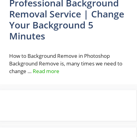
Professional Background
Removal Service | Change
Your Background 5
Minutes
How to Background Remove in Photoshop
Background Remove is, many times we need to
change …
Read more