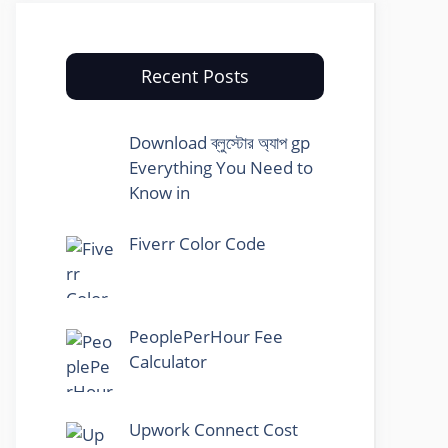
Recent Posts
Download ব্লুস্টোর অ্যাপ gp
Everything You Need to
Know in
Fiverr Color Code
PeoplePerHour Fee
Calculator
Upwork Connect Cost