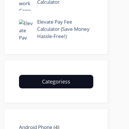
Calculator
Elevate Pay Fee
Calculator (Save Money
Hassle-Free!)
Categoriess
Android Phone
(4)