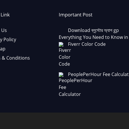
 Link
Important Post
 Us
Download ব্লুস্টোর অ্যাপ gp
Everything You Need to Know in
y Policy
Fiverr Color Code
Map
 & Conditions
PeoplePerHour Fee Calculat