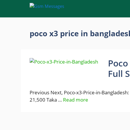
Skip
to
content
poco x3 price in banglades
Poco 
Full 
Previous Next, Poco-x3-Price-in-Bangladesh: P
21,500 Taka …
Read more