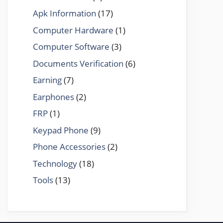
Apk Information
(17)
Computer Hardware
(1)
Computer Software
(3)
Documents Verification
(6)
Earning
(7)
Earphones
(2)
FRP
(1)
Keypad Phone
(9)
Phone Accessories
(2)
Technology
(18)
Tools
(13)