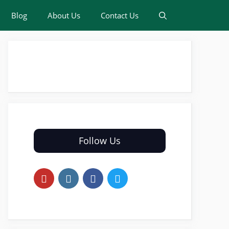
Blog
About Us
Contact Us
Follow Us