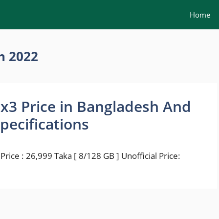
Home
h 2022
x3 Price in Bangladesh And
Specifications
rice : 26,999 Taka [ 8/128 GB ] Unofficial Price: