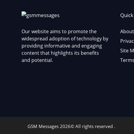
Quick
Our website aims to promote the
About
widespread adoption of technology by
Privac
providing informative and engaging
Site 
content that highlights its benefits
and potential.
Terms
GSM Messages 2026© All rights reserved .