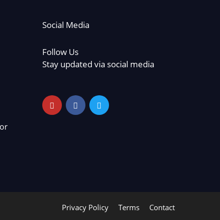
Social Media
Follow Us
Stay updated via social media
or
Privacy Policy
Terms
Contact