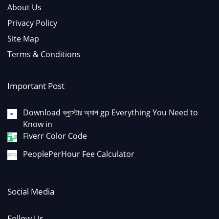
About Us
Privacy Policy
Site Map
Terms & Conditions
Important Post
Download ব্লুস্টোর অ্যাপ gp Everything You Need to
Know in
Fiverr Color Code
PeoplePerHour Fee Calculator
Social Media
Follow Us