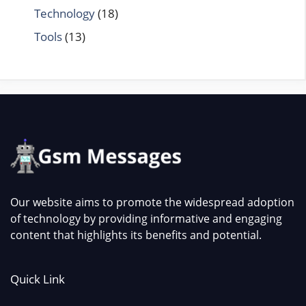
Technology
(18)
Tools
(13)
Our website aims to promote the widespread adoption
of technology by providing informative and engaging
content that highlights its benefits and potential.
Quick Link