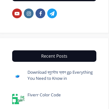
Recent Posts
Download ব্লুস্টোর অ্যাপ gp Everything
You Need to Know in
Fiverr Color Code