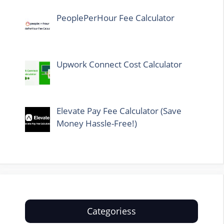
PeoplePerHour Fee Calculator
Upwork Connect Cost Calculator
Elevate Pay Fee Calculator (Save
Money Hassle-Free!)
Categoriess