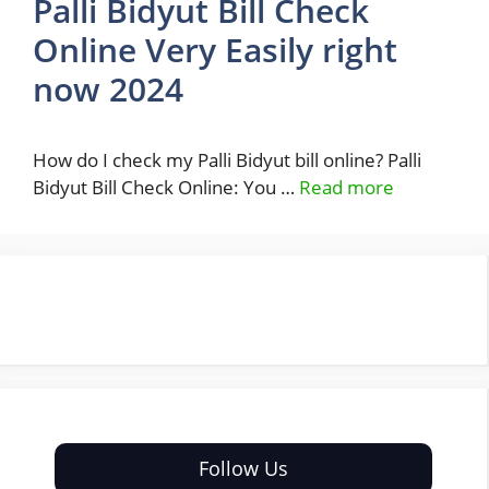
Palli Bidyut Bill Check
Online Very Easily right
now 2024
How do I check my Palli Bidyut bill online? Palli
Bidyut Bill Check Online: You …
Read more
Follow Us