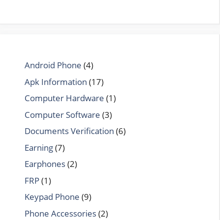
Android Phone
(4)
Apk Information
(17)
Computer Hardware
(1)
Computer Software
(3)
Documents Verification
(6)
Earning
(7)
Earphones
(2)
FRP
(1)
Keypad Phone
(9)
Phone Accessories
(2)