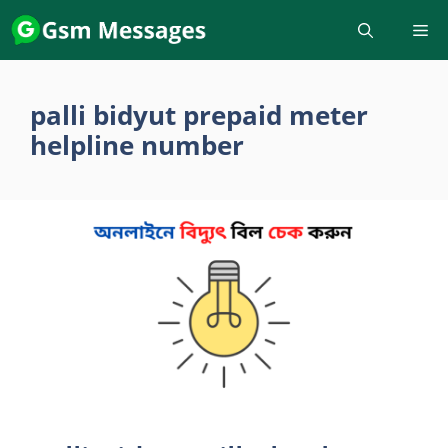
Skip
to
content
palli bidyut prepaid meter
helpline number