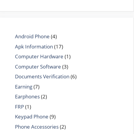
Android Phone
(4)
Apk Information
(17)
Computer Hardware
(1)
Computer Software
(3)
Documents Verification
(6)
Earning
(7)
Earphones
(2)
FRP
(1)
Keypad Phone
(9)
Phone Accessories
(2)