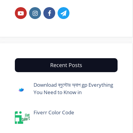
Recent Posts
Download ব্লুস্টোর অ্যাপ gp Everything
You Need to Know in
Fiverr Color Code