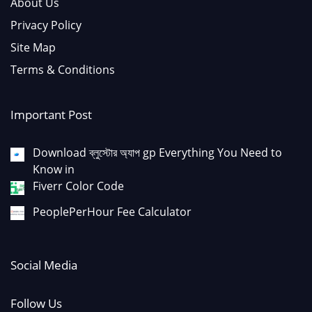
About Us
Privacy Policy
Site Map
Terms & Conditions
Important Post
Download ব্লুস্টোর অ্যাপ gp Everything You Need to
Know in
Fiverr Color Code
PeoplePerHour Fee Calculator
Social Media
Follow Us