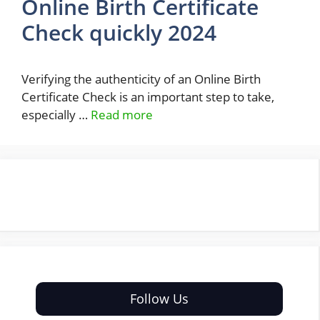
Online Birth Certificate
Check quickly 2024
Verifying the authenticity of an Online Birth
Certificate Check is an important step to take,
especially …
Read more
Follow Us