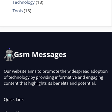
Technology
(18)
Tools
(13)
Our website aims to promote the widespread adoption
of technology by providing informative and engaging
content that highlights its benefits and potential.
Quick Link