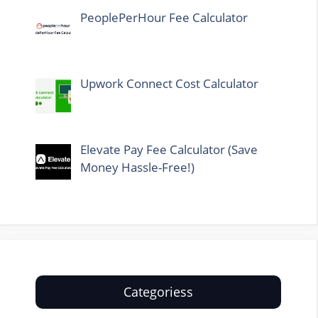
PeoplePerHour Fee Calculator
Upwork Connect Cost Calculator
Elevate Pay Fee Calculator (Save
Money Hassle-Free!)
Categoriess