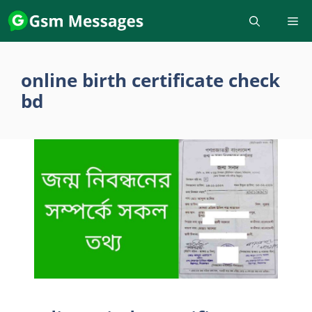
Skip
to
content
online birth certificate check
bd