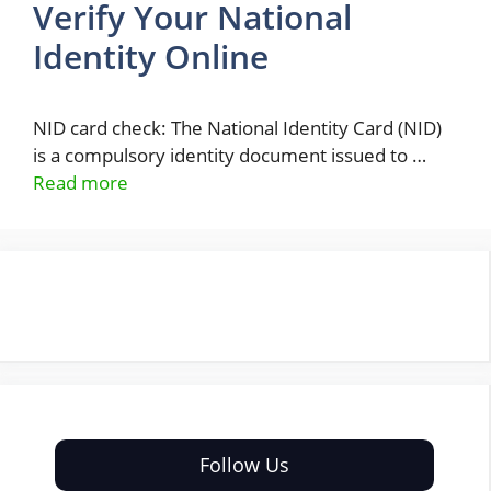
Verify Your National
Identity Online
NID card check: The National Identity Card (NID)
is a compulsory identity document issued to …
Read more
Follow Us