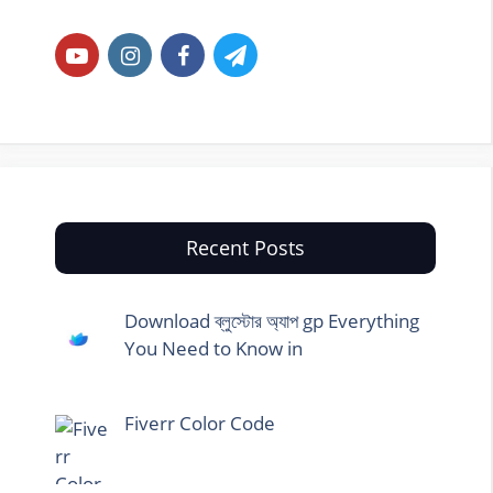
Recent Posts
Download ব্লুস্টোর অ্যাপ gp Everything
You Need to Know in
Fiverr Color Code