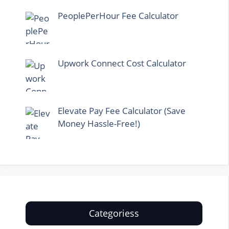
PeoplePerHour Fee Calculator
Upwork Connect Cost Calculator
Elevate Pay Fee Calculator (Save
Money Hassle-Free!)
Categoriess