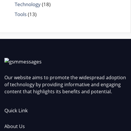
Technology
(18)
Tools
(13)
Our website aims to promote the widespread adoption
of technology by providing informative and engaging
content that highlights its benefits and potential.
Quick Link
About Us