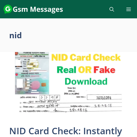
Skip
to
content
nid
NID Card Check: Instantly