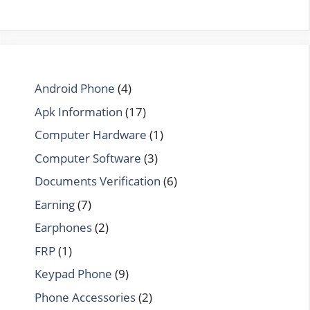
Android Phone
(4)
Apk Information
(17)
Computer Hardware
(1)
Computer Software
(3)
Documents Verification
(6)
Earning
(7)
Earphones
(2)
FRP
(1)
Keypad Phone
(9)
Phone Accessories
(2)