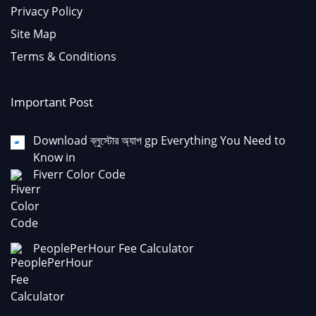
Privacy Policy
Site Map
Terms & Conditions
Important Post
Download ব্লুস্টোর অ্যাপ gp Everything You Need to
Know in
Fiverr Color Code
PeoplePerHour Fee Calculator