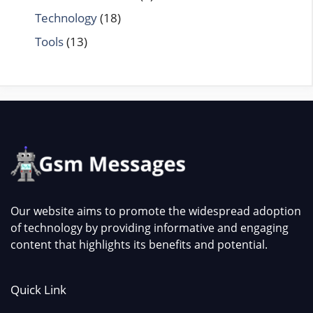
Technology
(18)
Tools
(13)
Our website aims to promote the widespread adoption
of technology by providing informative and engaging
content that highlights its benefits and potential.
Quick Link