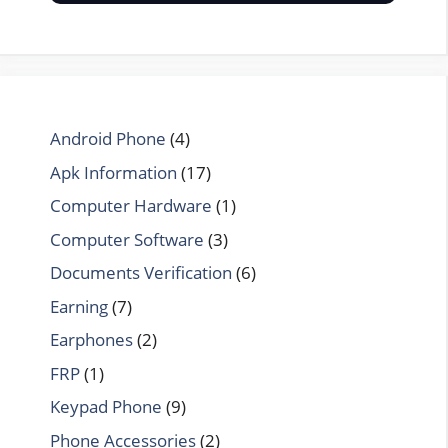
Android Phone
(4)
Apk Information
(17)
Computer Hardware
(1)
Computer Software
(3)
Documents Verification
(6)
Earning
(7)
Earphones
(2)
FRP
(1)
Keypad Phone
(9)
Phone Accessories
(2)