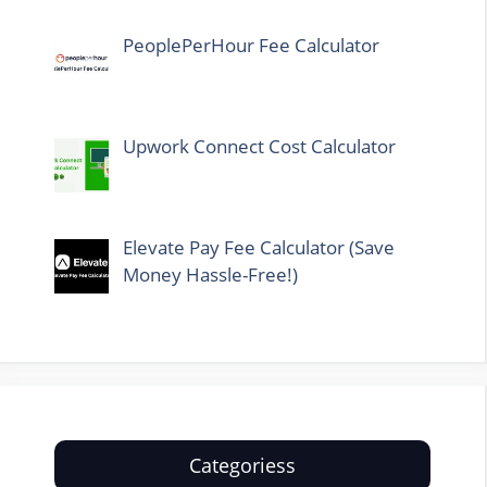
PeoplePerHour Fee Calculator
Upwork Connect Cost Calculator
Elevate Pay Fee Calculator (Save
Money Hassle-Free!)
Categoriess