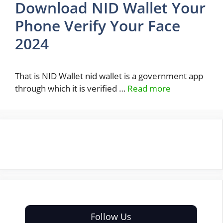
Download NID Wallet Your
Phone Verify Your Face
2024
That is NID Wallet nid wallet is a government app
through which it is verified …
Read more
Follow Us