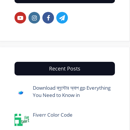
Recent Posts
Download ব্লুস্টোর অ্যাপ gp Everything
You Need to Know in
Fiverr Color Code