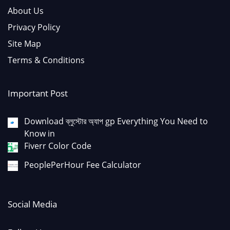
About Us
Privacy Policy
Site Map
Terms & Conditions
Important Post
Download ব্লুস্টোর অ্যাপ gp Everything You Need to
Know in
Fiverr Color Code
PeoplePerHour Fee Calculator
Social Media