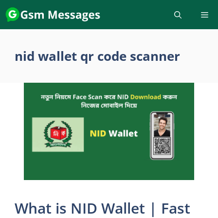
Skip
to
content
nid wallet qr code scanner
What is NID Wallet | Fast