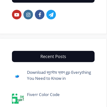
Recent Posts
Download ব্লুস্টোর অ্যাপ gp Everything
You Need to Know in
Fiverr Color Code