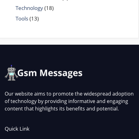
Technology
(18)
Tools
(13)
Our website aims to promote the widespread adoption
of technology by providing informative and engaging
content that highlights its benefits and potential.
Quick Link