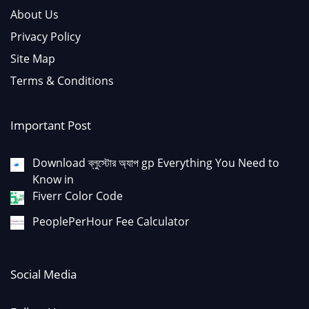
About Us
Privacy Policy
Site Map
Terms & Conditions
Important Post
Download ব্লুস্টোর অ্যাপ gp Everything You Need to
Know in
Fiverr Color Code
PeoplePerHour Fee Calculator
Social Media