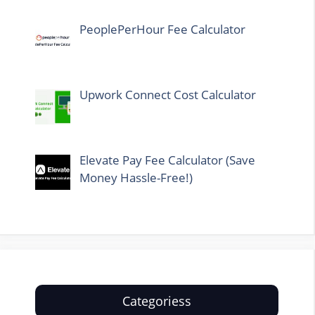
PeoplePerHour Fee Calculator
Upwork Connect Cost Calculator
Elevate Pay Fee Calculator (Save
Money Hassle-Free!)
Categoriess