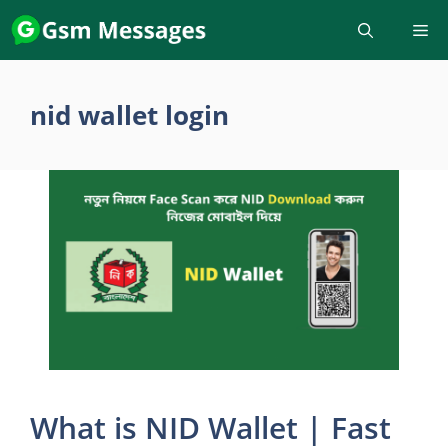
Skip
to
content
nid wallet login
What is NID Wallet | Fast