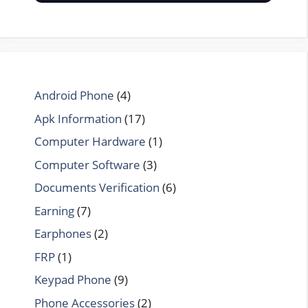
Android Phone
(4)
Apk Information
(17)
Computer Hardware
(1)
Computer Software
(3)
Documents Verification
(6)
Earning
(7)
Earphones
(2)
FRP
(1)
Keypad Phone
(9)
Phone Accessories
(2)