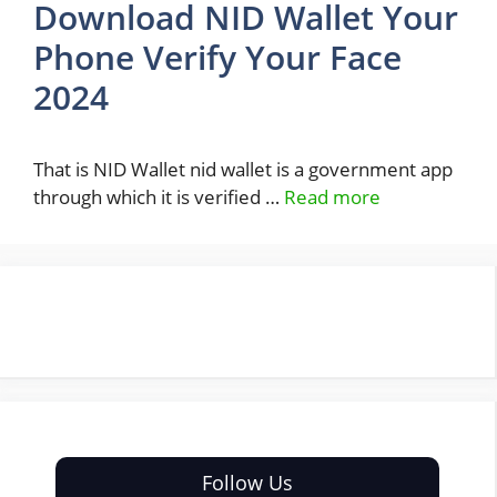
Download NID Wallet Your
Phone Verify Your Face
2024
That is NID Wallet nid wallet is a government app
through which it is verified …
Read more
Follow Us