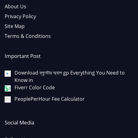
About Us
Privacy Policy
Site Map
Terms & Conditions
Important Post
Download ব্লুস্টোর অ্যাপ gp Everything You Need to
Know in
Fiverr Color Code
PeoplePerHour Fee Calculator
Social Media