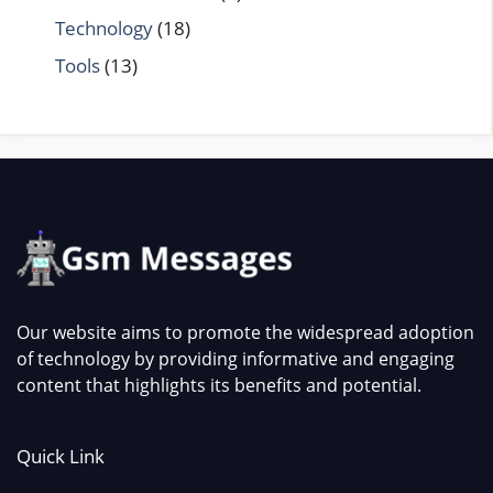
Technology
(18)
Tools
(13)
Our website aims to promote the widespread adoption
of technology by providing informative and engaging
content that highlights its benefits and potential.
Quick Link