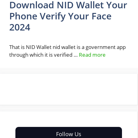
Download NID Wallet Your
Phone Verify Your Face
2024
That is NID Wallet nid wallet is a government app
through which it is verified …
Read more
Follow Us