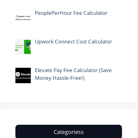
PeoplePerHour Fee Calculator
Upwork Connect Cost Calculator
Elevate Pay Fee Calculator (Save
Money Hassle-Free!)
Categoriess