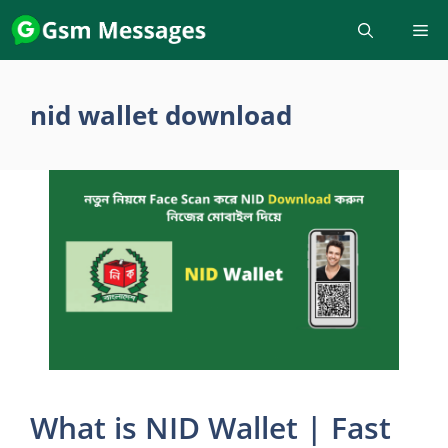
Skip
to
content
nid wallet download
What is NID Wallet | Fast