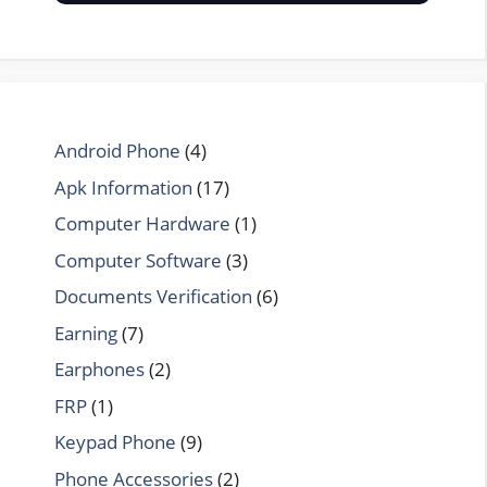
Android Phone
(4)
Apk Information
(17)
Computer Hardware
(1)
Computer Software
(3)
Documents Verification
(6)
Earning
(7)
Earphones
(2)
FRP
(1)
Keypad Phone
(9)
Phone Accessories
(2)