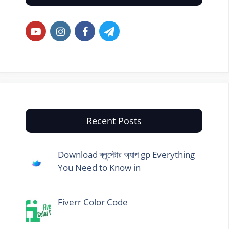
Recent Posts
Download ব্লুস্টোর অ্যাপ gp Everything
You Need to Know in
Fiverr Color Code