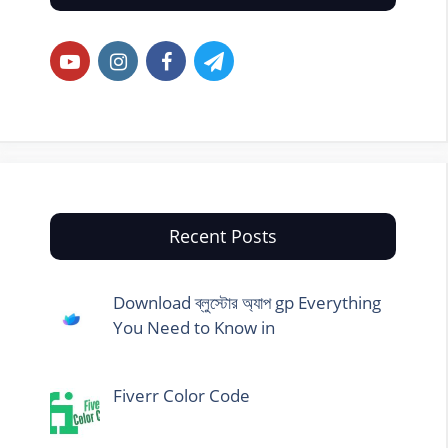
Recent Posts
Download ব্লুস্টোর অ্যাপ gp Everything
You Need to Know in
Fiverr Color Code