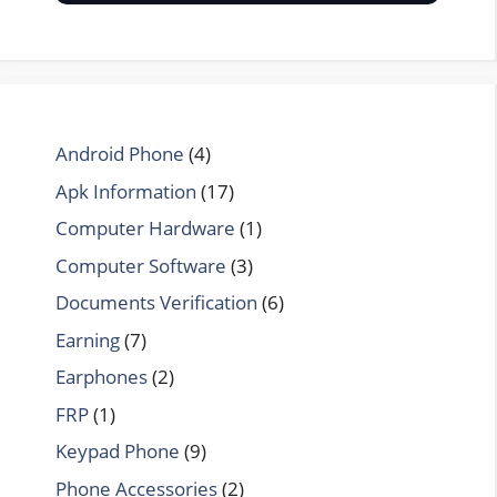
Android Phone
(4)
Apk Information
(17)
Computer Hardware
(1)
Computer Software
(3)
Documents Verification
(6)
Earning
(7)
Earphones
(2)
FRP
(1)
Keypad Phone
(9)
Phone Accessories
(2)