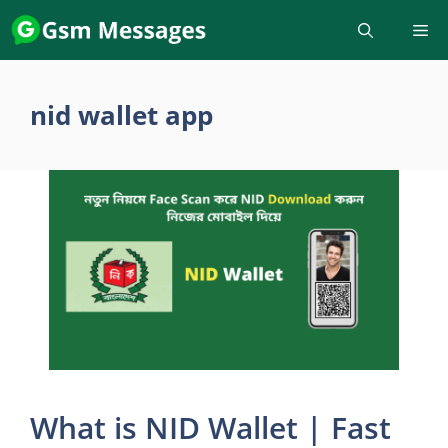
Skip
to
content
nid wallet app
What is NID Wallet | Fast