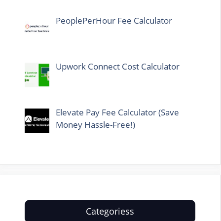
PeoplePerHour Fee Calculator
Upwork Connect Cost Calculator
Elevate Pay Fee Calculator (Save
Money Hassle-Free!)
Categoriess