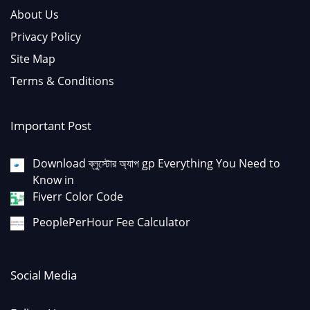
About Us
Privacy Policy
Site Map
Terms & Conditions
Important Post
Download ব্লুস্টোর অ্যাপ gp Everything You Need to
Know in
Fiverr Color Code
PeoplePerHour Fee Calculator
Social Media