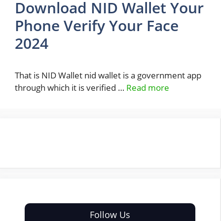
Download NID Wallet Your
Phone Verify Your Face
2024
That is NID Wallet nid wallet is a government app
through which it is verified …
Read more
Follow Us