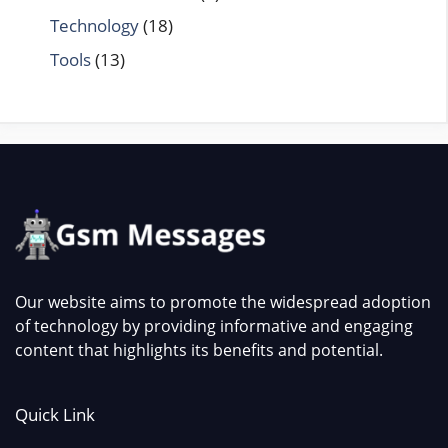
Technology
(18)
Tools
(13)
Our website aims to promote the widespread adoption
of technology by providing informative and engaging
content that highlights its benefits and potential.
Quick Link