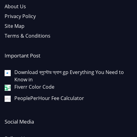
About Us
Privacy Policy
Site Map
Terms & Conditions
Important Post
Download ব্লুস্টোর অ্যাপ gp Everything You Need to
Know in
Fiverr Color Code
PeoplePerHour Fee Calculator
Social Media