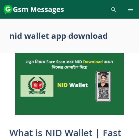
Skip
to
content
nid wallet app download
What is NID Wallet | Fast