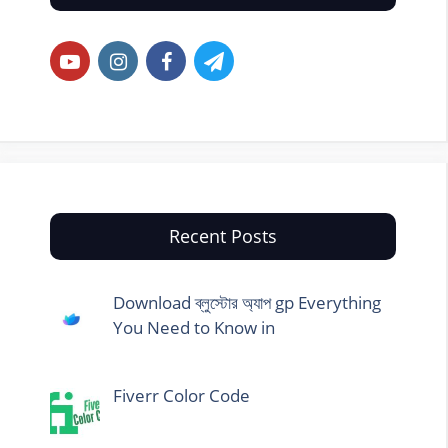
Recent Posts
Download ব্লুস্টোর অ্যাপ gp Everything
You Need to Know in
Fiverr Color Code