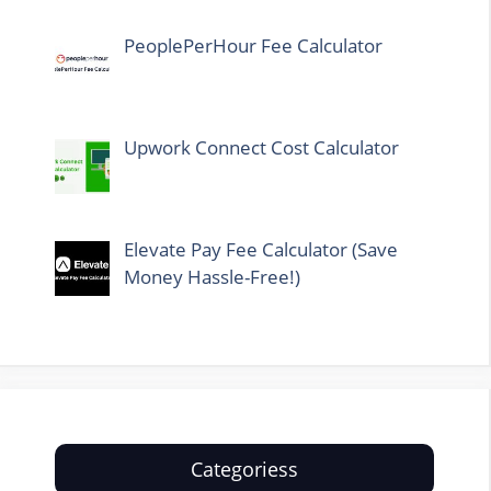
PeoplePerHour Fee Calculator
Upwork Connect Cost Calculator
Elevate Pay Fee Calculator (Save
Money Hassle-Free!)
Categoriess