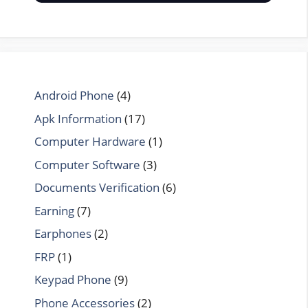
Android Phone
(4)
Apk Information
(17)
Computer Hardware
(1)
Computer Software
(3)
Documents Verification
(6)
Earning
(7)
Earphones
(2)
FRP
(1)
Keypad Phone
(9)
Phone Accessories
(2)