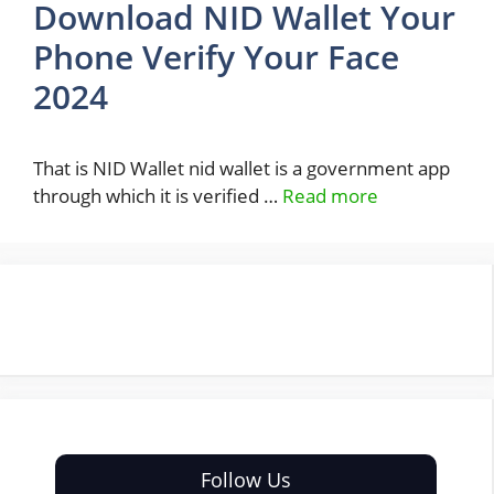
Download NID Wallet Your
Phone Verify Your Face
2024
That is NID Wallet nid wallet is a government app
through which it is verified …
Read more
Follow Us