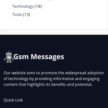
Technology
(18)
Tools
(13)
Our website aims to promote the widespread adoption
of technology by providing informative and engaging
content that highlights its benefits and potential.
Quick Link