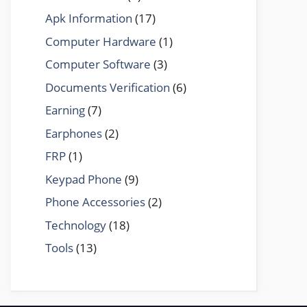
Apk Information
(17)
Computer Hardware
(1)
Computer Software
(3)
Documents Verification
(6)
Earning
(7)
Earphones
(2)
FRP
(1)
Keypad Phone
(9)
Phone Accessories
(2)
Technology
(18)
Tools
(13)