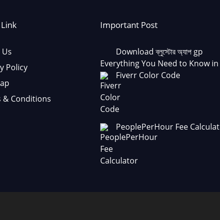
 Link
Important Post
 Us
Download ব্লুস্টোর অ্যাপ gp
Everything You Need to Know in
y Policy
Fiverr Color Code
Map
 & Conditions
PeoplePerHour Fee Calculat