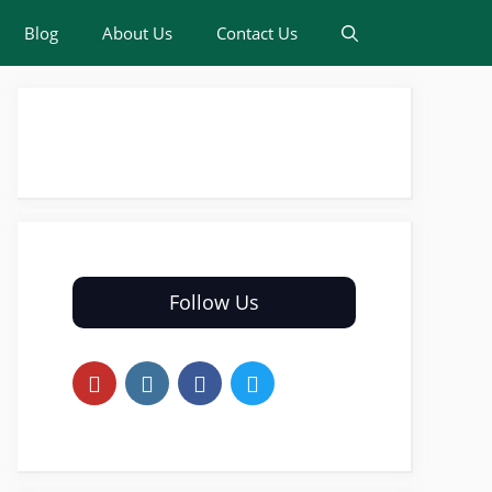
Blog
About Us
Contact Us
Follow Us