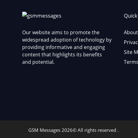
Quick
Our website aims to promote the
About
widespread adoption of technology by
Privac
providing informative and engaging
Site 
content that highlights its benefits
and potential.
Terms
GSM Messages 2026© All rights reserved .