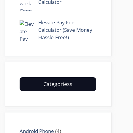
Calculator
Elevate Pay Fee
Calculator (Save Money
Hassle-Free!)
Categoriess
Android Phone
(4)