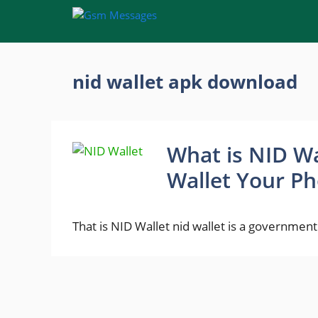
Skip
to
content
nid wallet apk download
What is NID Wa
Wallet Your Ph
That is NID Wallet nid wallet is a government