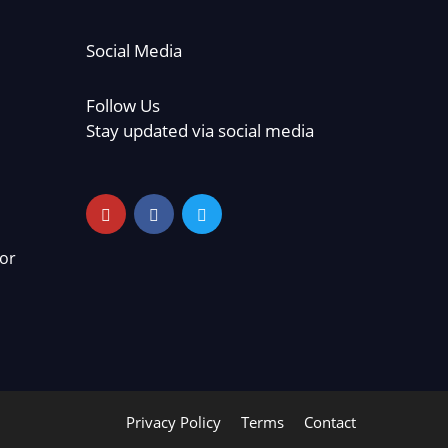
Social Media
Follow Us
Stay updated via social media
or
Privacy Policy
Terms
Contact