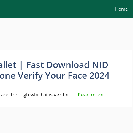
Home
llet | Fast Download NID
one Verify Your Face 2024
 app through which it is verified …
Read more