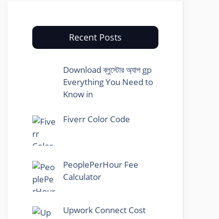
Recent Posts
Download ব্লুস্টোর অ্যাপ gp
Everything You Need to
Know in
Fiverr Color Code
PeoplePerHour Fee
Calculator
Upwork Connect Cost