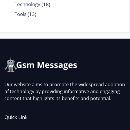
Technology
(18)
Tools
(13)
Our website aims to promote the widespread adoption
of technology by providing informative and engaging
content that highlights its benefits and potential.
Quick Link