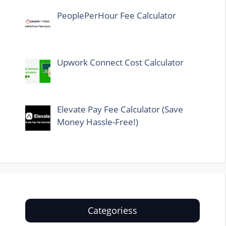
PeoplePerHour Fee Calculator
Upwork Connect Cost Calculator
Elevate Pay Fee Calculator (Save
Money Hassle-Free!)
Categoriess