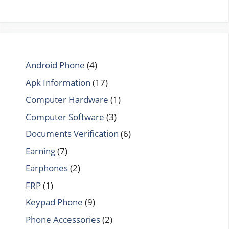
Android Phone
(4)
Apk Information
(17)
Computer Hardware
(1)
Computer Software
(3)
Documents Verification
(6)
Earning
(7)
Earphones
(2)
FRP
(1)
Keypad Phone
(9)
Phone Accessories
(2)