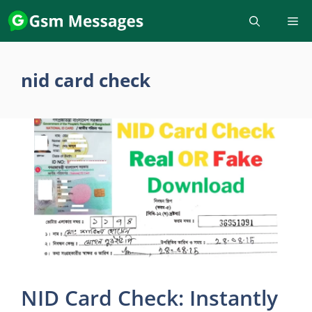
Skip
to
content
nid card check
NID Card Check: Instantly