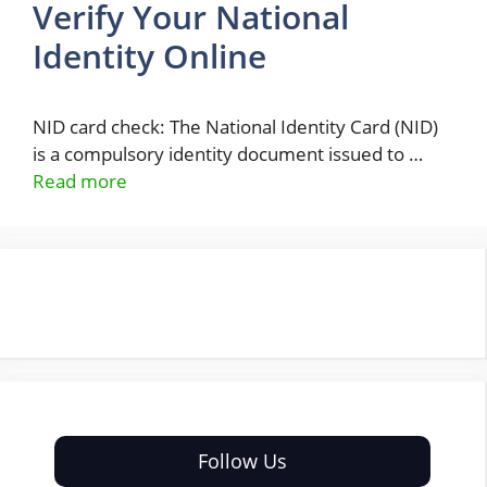
Verify Your National
Identity Online
NID card check: The National Identity Card (NID)
is a compulsory identity document issued to …
Read more
Follow Us