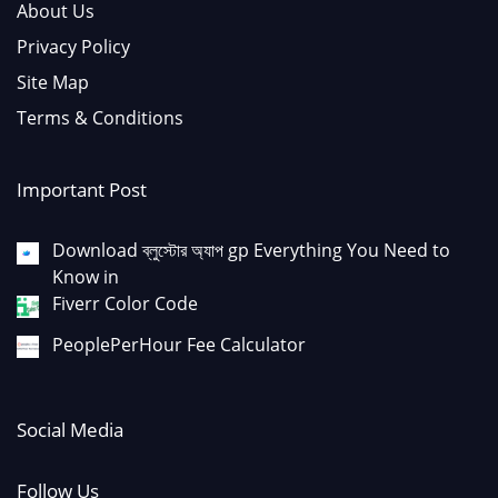
About Us
Privacy Policy
Site Map
Terms & Conditions
Important Post
Download ব্লুস্টোর অ্যাপ gp Everything You Need to
Know in
Fiverr Color Code
PeoplePerHour Fee Calculator
Social Media
Follow Us