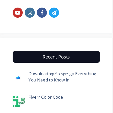
Recent Posts
Download ব্লুস্টোর অ্যাপ gp Everything
You Need to Know in
Fiverr Color Code