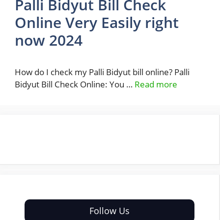
Palli Bidyut Bill Check
Online Very Easily right
now 2024
How do I check my Palli Bidyut bill online? Palli
Bidyut Bill Check Online: You …
Read more
Follow Us