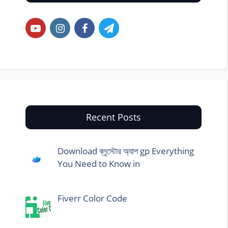
Recent Posts
Download ব্লুস্টোর অ্যাপ gp Everything
You Need to Know in
Fiverr Color Code