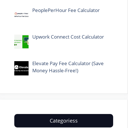
PeoplePerHour Fee Calculator
Upwork Connect Cost Calculator
Elevate Pay Fee Calculator (Save
Money Hassle-Free!)
Categoriess