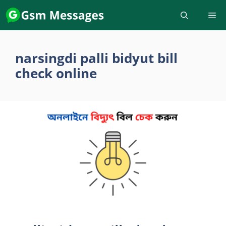
Skip
to
content
narsingdi palli bidyut bill
check online