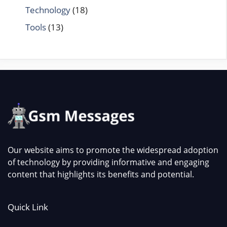
Technology
(18)
Tools
(13)
Our website aims to promote the widespread adoption
of technology by providing informative and engaging
content that highlights its benefits and potential.
Quick Link