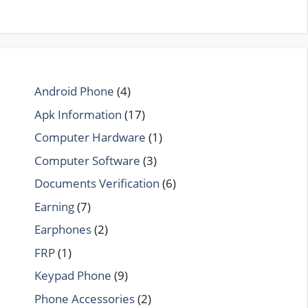
Android Phone
(4)
Apk Information
(17)
Computer Hardware
(1)
Computer Software
(3)
Documents Verification
(6)
Earning
(7)
Earphones
(2)
FRP
(1)
Keypad Phone
(9)
Phone Accessories
(2)