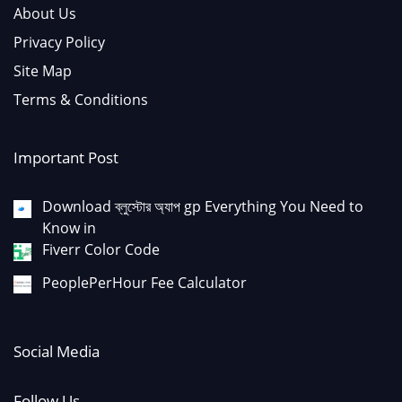
About Us
Privacy Policy
Site Map
Terms & Conditions
Important Post
Download ব্লুস্টোর অ্যাপ gp Everything You Need to
Know in
Fiverr Color Code
PeoplePerHour Fee Calculator
Social Media
Follow Us