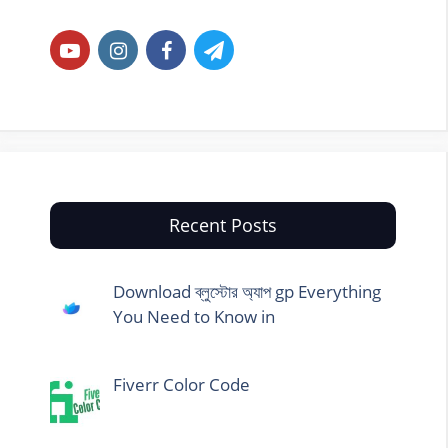
Recent Posts
Download ব্লুস্টোর অ্যাপ gp Everything
You Need to Know in
Fiverr Color Code