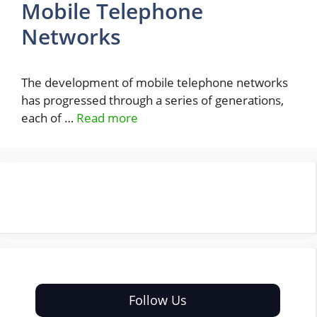
Mobile Telephone
Networks
The development of mobile telephone networks
has progressed through a series of generations,
each of …
Read more
Follow Us