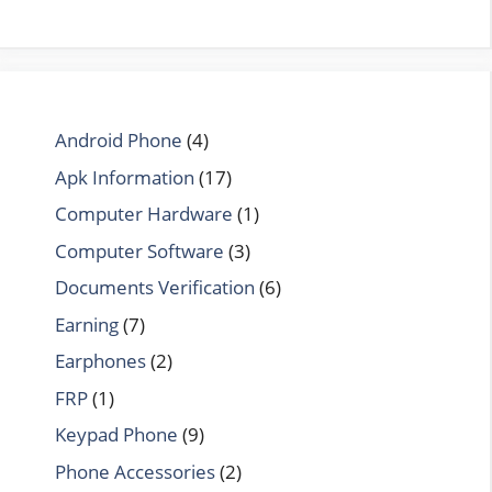
Android Phone
(4)
Apk Information
(17)
Computer Hardware
(1)
Computer Software
(3)
Documents Verification
(6)
Earning
(7)
Earphones
(2)
FRP
(1)
Keypad Phone
(9)
Phone Accessories
(2)