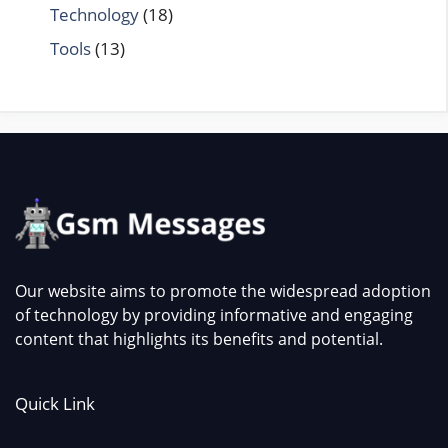
Technology
(18)
Tools
(13)
Our website aims to promote the widespread adoption
of technology by providing informative and engaging
content that highlights its benefits and potential.
Quick Link