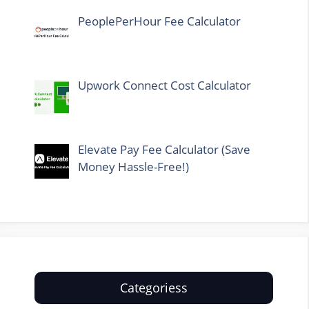
PeoplePerHour Fee Calculator
Upwork Connect Cost Calculator
Elevate Pay Fee Calculator (Save
Money Hassle-Free!)
Categoriess