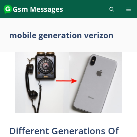
Skip
to
content
mobile generation verizon
Different Generations Of