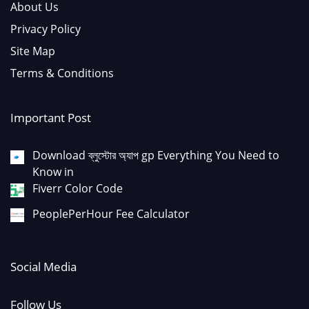
About Us
Privacy Policy
Site Map
Terms & Conditions
Important Post
Download ব্লুস্টোর অ্যাপ gp Everything You Need to
Know in
Fiverr Color Code
PeoplePerHour Fee Calculator
Social Media
Follow Us