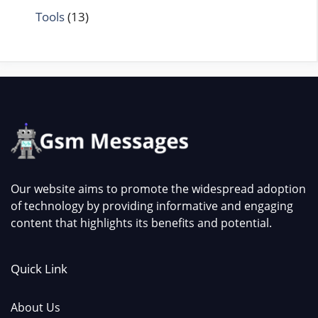
Tools
(13)
Our website aims to promote the widespread adoption
of technology by providing informative and engaging
content that highlights its benefits and potential.
Quick Link
About Us