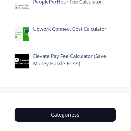
PeoplePerHour Fee Calculator
Upwork Connect Cost Calculator
Elevate Pay Fee Calculator (Save
Money Hassle-Free!)
Categoriess