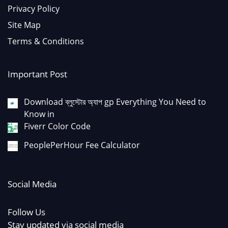
Privacy Policy
Site Map
Terms & Conditions
Important Post
Download ব্লুস্টোর অ্যাপ gp Everything You Need to
Know in
Fiverr Color Code
PeoplePerHour Fee Calculator
Social Media
Follow Us
Stay updated via social media