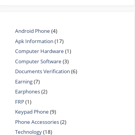
Android Phone
(4)
Apk Information
(17)
Computer Hardware
(1)
Computer Software
(3)
Documents Verification
(6)
Earning
(7)
Earphones
(2)
FRP
(1)
Keypad Phone
(9)
Phone Accessories
(2)
Technology
(18)