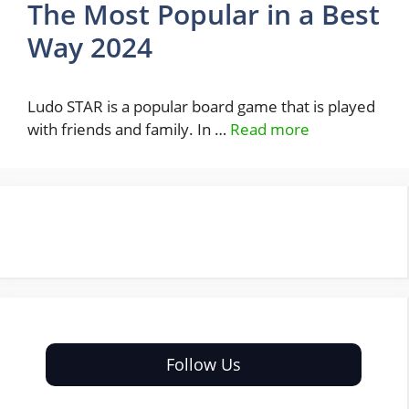
The Most Popular in a Best
Way 2024
Ludo STAR is a popular board game that is played
with friends and family. In …
Read more
Follow Us