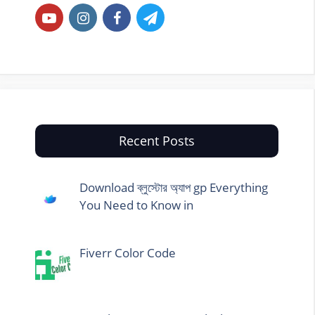
Recent Posts
Download ব্লুস্টোর অ্যাপ gp Everything
You Need to Know in
Fiverr Color Code