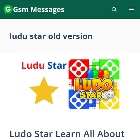
Skip
to
content
ludu star old version
Ludo Star Learn All About