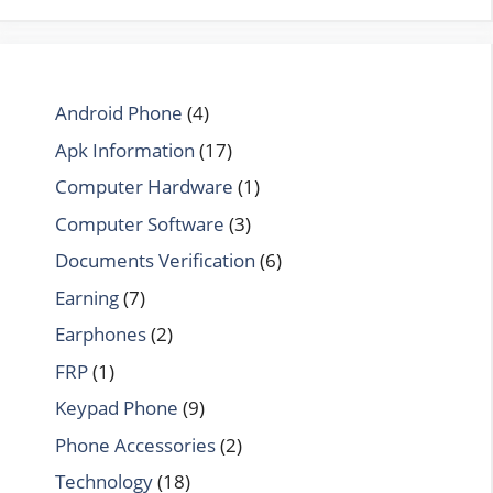
Android Phone
(4)
Apk Information
(17)
Computer Hardware
(1)
Computer Software
(3)
Documents Verification
(6)
Earning
(7)
Earphones
(2)
FRP
(1)
Keypad Phone
(9)
Phone Accessories
(2)
Technology
(18)