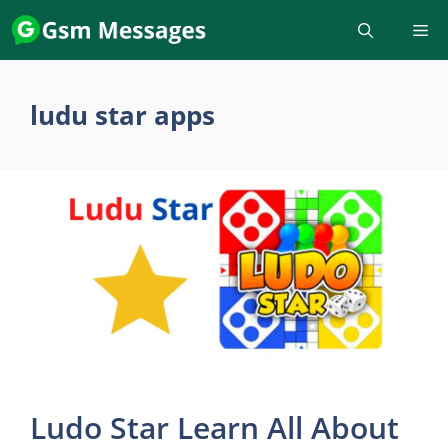
Skip
to
content
ludu star apps
Ludo Star Learn All About