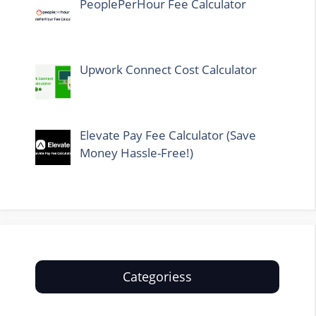
PeoplePerHour Fee Calculator
Upwork Connect Cost Calculator
Elevate Pay Fee Calculator (Save
Money Hassle-Free!)
Categoriess