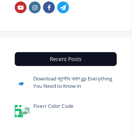
Recent Posts
Download ব্লুস্টোর অ্যাপ gp Everything
You Need to Know in
Fiverr Color Code