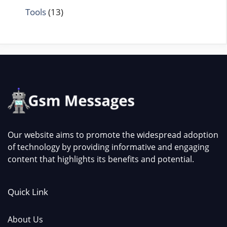
Tools
(13)
Our website aims to promote the widespread adoption
of technology by providing informative and engaging
content that highlights its benefits and potential.
Quick Link
About Us