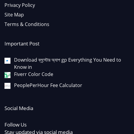
Privacy Policy
Site Map
Terms & Conditions
Important Post
Download ব্লুস্টোর অ্যাপ gp Everything You Need to
Know in
Fiverr Color Code
PeoplePerHour Fee Calculator
Social Media
Follow Us
Stay updated via social media