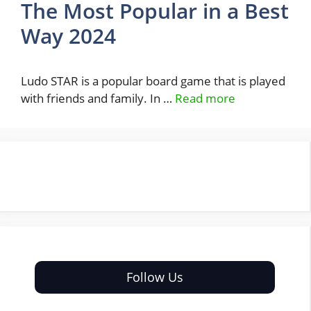
The Most Popular in a Best
Way 2024
Ludo STAR is a popular board game that is played
with friends and family. In …
Read more
Follow Us