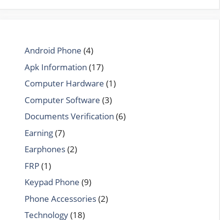
Android Phone
(4)
Apk Information
(17)
Computer Hardware
(1)
Computer Software
(3)
Documents Verification
(6)
Earning
(7)
Earphones
(2)
FRP
(1)
Keypad Phone
(9)
Phone Accessories
(2)
Technology
(18)