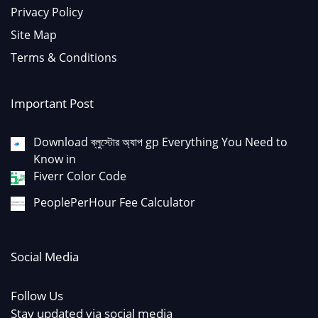
Privacy Policy
Site Map
Terms & Conditions
Important Post
Download ব্লুস্টোর অ্যাপ gp Everything You Need to
Know in
Fiverr Color Code
PeoplePerHour Fee Calculator
Social Media
Follow Us
Stay updated via social media