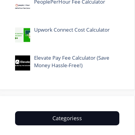
PeoplePerHour Fee Calculator
Upwork Connect Cost Calculator
Elevate Pay Fee Calculator (Save
Money Hassle-Free!)
Categoriess