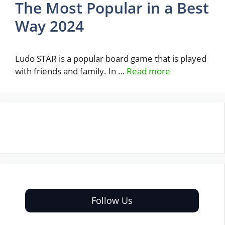
The Most Popular in a Best
Way 2024
Ludo STAR is a popular board game that is played
with friends and family. In …
Read more
Follow Us