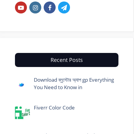
Recent Posts
Download ব্লুস্টোর অ্যাপ gp Everything
You Need to Know in
Fiverr Color Code