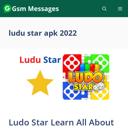
Skip
to
content
ludu star apk 2022
Ludo Star Learn All About