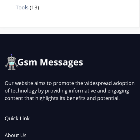
Tools
(13)
Our website aims to promote the widespread adoption
of technology by providing informative and engaging
content that highlights its benefits and potential.
Quick Link
About Us