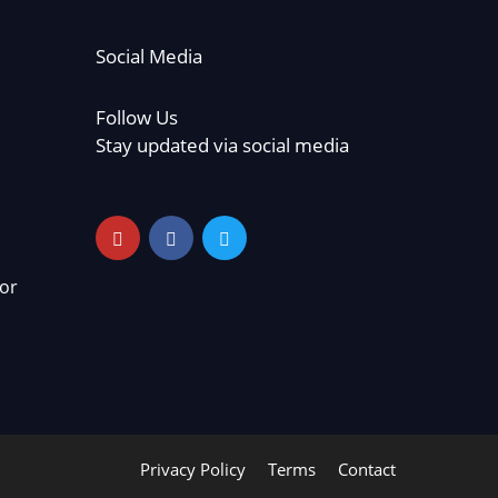
Social Media
Follow Us
Stay updated via social media
or
Privacy Policy
Terms
Contact