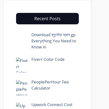
Recent Posts
Download ব্লুস্টোর অ্যাপ gp
Everything You Need to
Know in
Fiverr Color Code
PeoplePerHour Fee
Calculator
Upwork Connect Cost