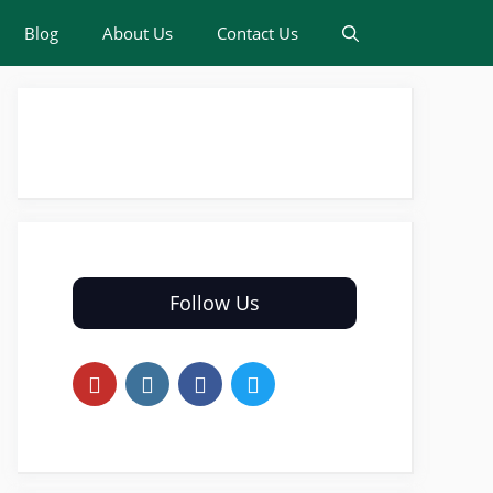
Blog
About Us
Contact Us
Follow Us