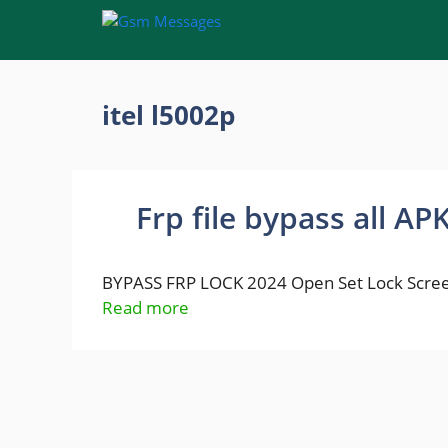
Skip
to
content
itel l5002p
Frp file bypass all AP
BYPASS FRP LOCK 2024 Open Set Lock Scree
Read more