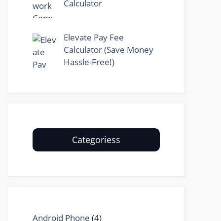
Calculator
Elevate Pay Fee
Calculator (Save Money
Hassle-Free!)
Categoriess
Android Phone
(4)