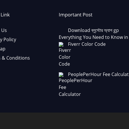
 Link
Important Post
 Us
Download ব্লুস্টোর অ্যাপ gp
Everything You Need to Know in
y Policy
Fiverr Color Code
Map
 & Conditions
PeoplePerHour Fee Calculat