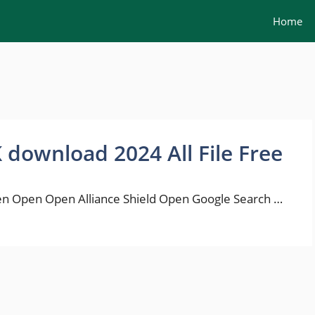
Home
K download 2024 All File Free
n Open Open Alliance Shield Open Google Search …