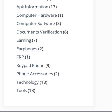
Apk Information
(17)
Computer Hardware
(1)
Computer Software
(3)
Documents Verification
(6)
Earning
(7)
Earphones
(2)
FRP
(1)
Keypad Phone
(9)
Phone Accessories
(2)
Technology
(18)
Tools
(13)