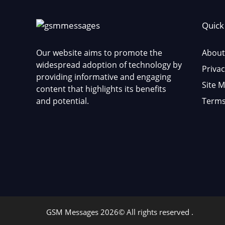
Quick
Our website aims to promote the
About
widespread adoption of technology by
Privac
providing informative and engaging
Site 
content that highlights its benefits
and potential.
Terms
GSM Messages 2026© All rights reserved .