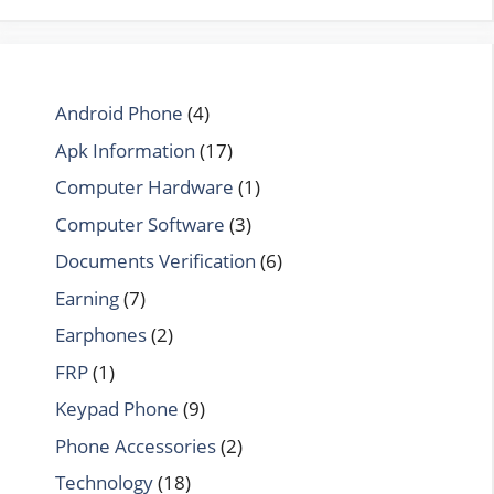
Android Phone
(4)
Apk Information
(17)
Computer Hardware
(1)
Computer Software
(3)
Documents Verification
(6)
Earning
(7)
Earphones
(2)
FRP
(1)
Keypad Phone
(9)
Phone Accessories
(2)
Technology
(18)