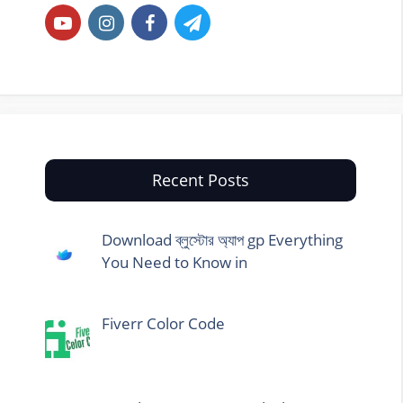
Recent Posts
Download ব্লুস্টোর অ্যাপ gp Everything
You Need to Know in
Fiverr Color Code