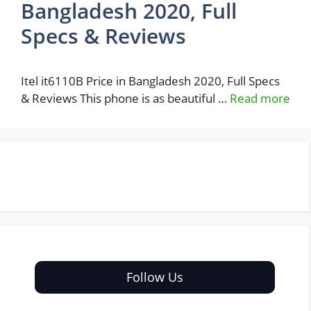
Bangladesh 2020, Full
Specs & Reviews
Itel it6110B Price in Bangladesh 2020, Full Specs
& Reviews This phone is as beautiful …
Read more
Follow Us