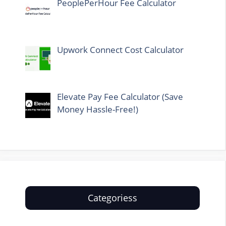
PeoplePerHour Fee Calculator
Upwork Connect Cost Calculator
Elevate Pay Fee Calculator (Save
Money Hassle-Free!)
Categoriess