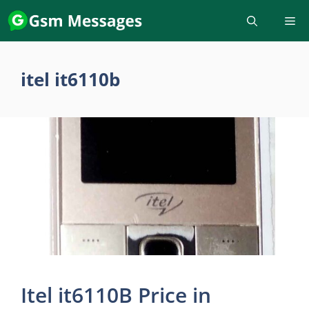
Skip
to
content
itel it6110b
Itel it6110B Price in