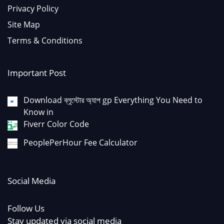
Privacy Policy
Site Map
Terms & Conditions
Important Post
Download ব্লুস্টোর অ্যাপ gp Everything You Need to
Know in
Fiverr Color Code
PeoplePerHour Fee Calculator
Social Media
Follow Us
Stay updated via social media