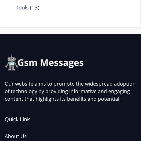
Tools
(13)
Our website aims to promote the widespread adoption
of technology by providing informative and engaging
content that highlights its benefits and potential.
Quick Link
About Us