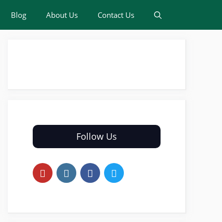
Blog
About Us
Contact Us
Follow Us