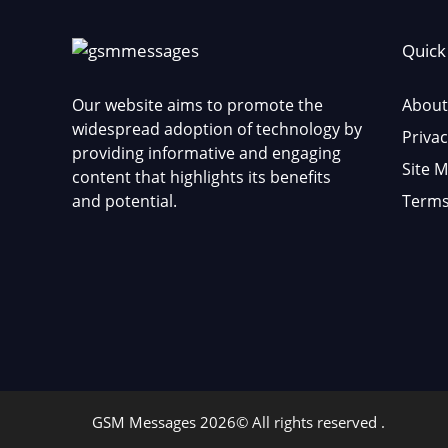
Quick
Our website aims to promote the
About
widespread adoption of technology by
Privac
providing informative and engaging
Site 
content that highlights its benefits
and potential.
Terms
GSM Messages 2026© All rights reserved .