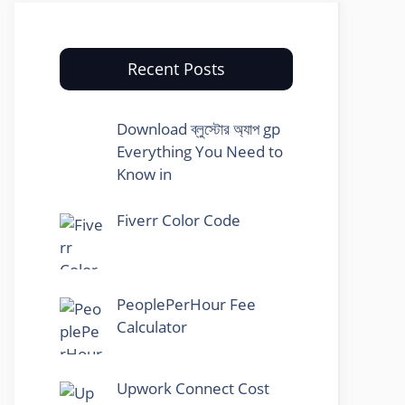
Recent Posts
Download ব্লুস্টোর অ্যাপ gp
Everything You Need to
Know in
Fiverr Color Code
PeoplePerHour Fee
Calculator
Upwork Connect Cost