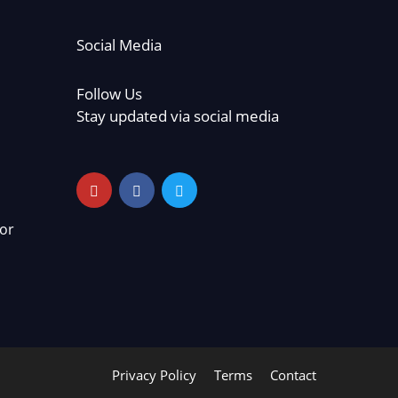
Social Media
Follow Us
Stay updated via social media
or
Privacy Policy
Terms
Contact