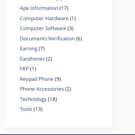
Apk Information
(17)
Computer Hardware
(1)
Computer Software
(3)
Documents Verification
(6)
Earning
(7)
Earphones
(2)
FRP
(1)
Keypad Phone
(9)
Phone Accessories
(2)
Technology
(18)
Tools
(13)