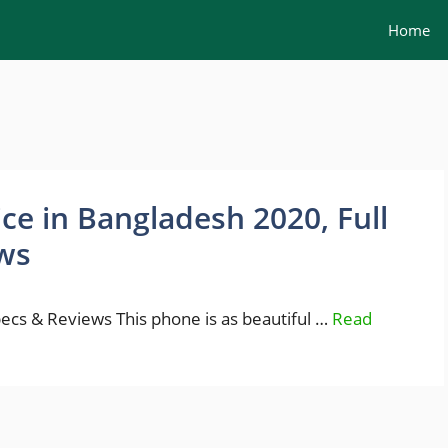
Home
rice in Bangladesh 2020, Full
ws
Specs & Reviews This phone is as beautiful …
Read