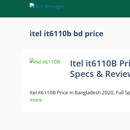
Skip
to
content
itel it6110b bd price
Itel it6110B P
Specs & Revie
Itel it6110B Price in Bangladesh 2020, Full 
more