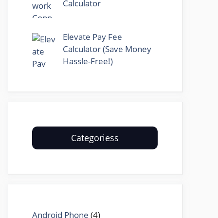
Calculator
Elevate Pay Fee
Calculator (Save Money
Hassle-Free!)
Categoriess
Android Phone
(4)