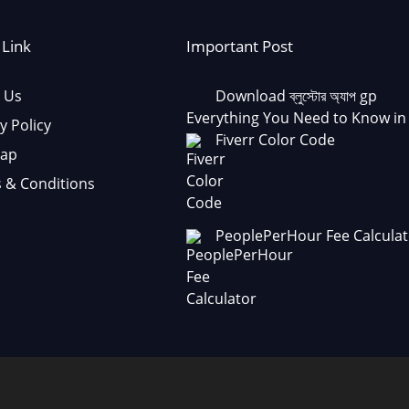
 Link
Important Post
 Us
Download ব্লুস্টোর অ্যাপ gp
Everything You Need to Know in
y Policy
Fiverr Color Code
Map
 & Conditions
PeoplePerHour Fee Calculat