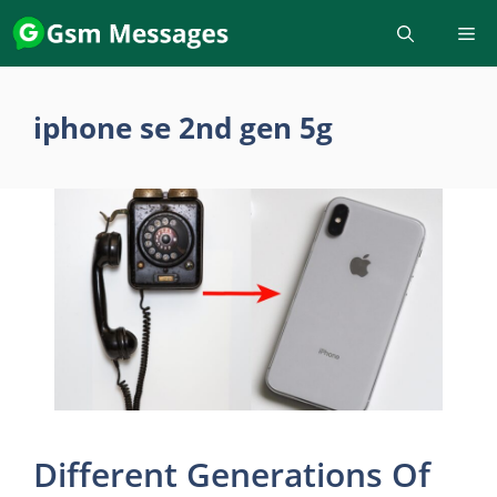
Skip
to
content
iphone se 2nd gen 5g
Different Generations Of