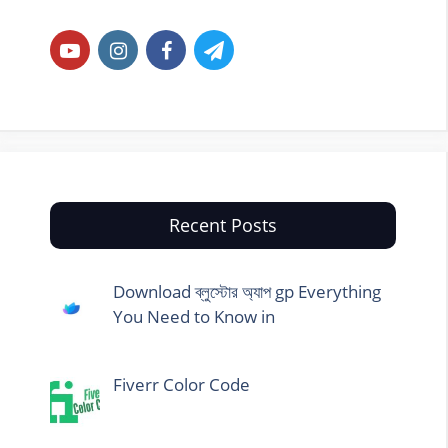
Recent Posts
Download ব্লুস্টোর অ্যাপ gp Everything
You Need to Know in
Fiverr Color Code