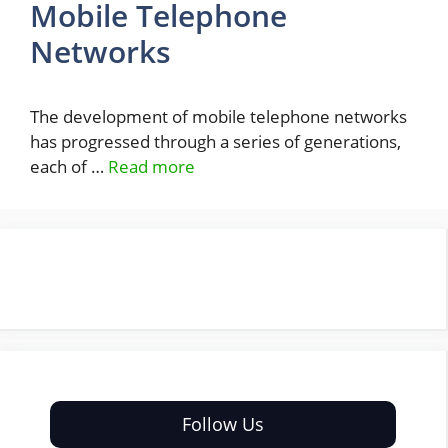
Mobile Telephone
Networks
The development of mobile telephone networks
has progressed through a series of generations,
each of …
Read more
Follow Us