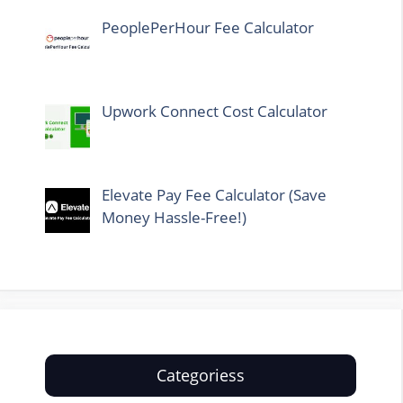
PeoplePerHour Fee Calculator
Upwork Connect Cost Calculator
Elevate Pay Fee Calculator (Save
Money Hassle-Free!)
Categoriess