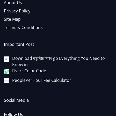
About Us
Privacy Policy
Site Map
Terms & Conditions
Important Post
Download ব্লুস্টোর অ্যাপ gp Everything You Need to
Know in
Fiverr Color Code
PeoplePerHour Fee Calculator
Social Media
Follow Us