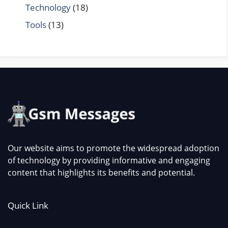
Technology
(18)
Tools
(13)
Our website aims to promote the widespread adoption
of technology by providing informative and engaging
content that highlights its benefits and potential.
Quick Link