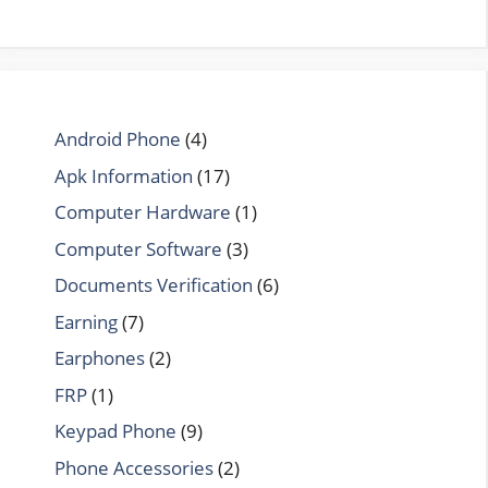
Android Phone
(4)
Apk Information
(17)
Computer Hardware
(1)
Computer Software
(3)
Documents Verification
(6)
Earning
(7)
Earphones
(2)
FRP
(1)
Keypad Phone
(9)
Phone Accessories
(2)