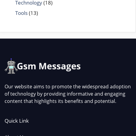
Technology
(18)
Tools
(13)
Our website aims to promote the widespread adoption
of technology by providing informative and engaging
content that highlights its benefits and potential.
Quick Link