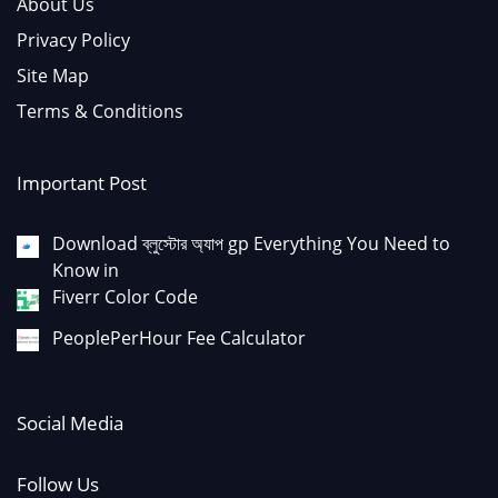
About Us
Privacy Policy
Site Map
Terms & Conditions
Important Post
Download ব্লুস্টোর অ্যাপ gp Everything You Need to
Know in
Fiverr Color Code
PeoplePerHour Fee Calculator
Social Media
Follow Us