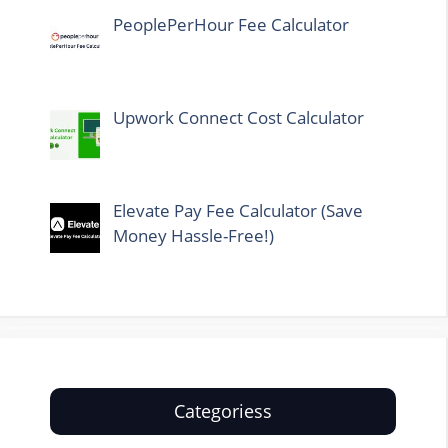
PeoplePerHour Fee Calculator
Upwork Connect Cost Calculator
Elevate Pay Fee Calculator (Save
Money Hassle-Free!)
Categoriess