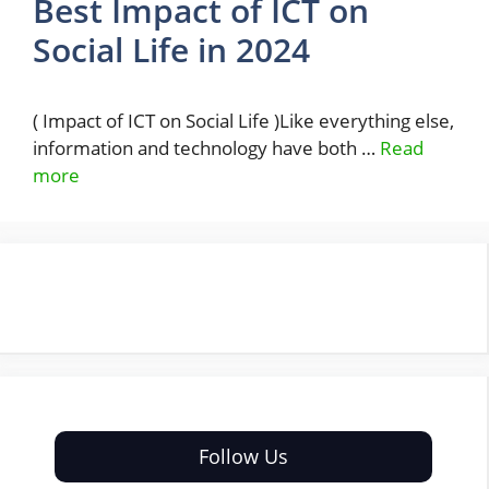
Best Impact of ICT on
Social Life in 2024
( Impact of ICT on Social Life )Like everything else,
information and technology have both …
Read
more
Follow Us