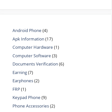
Android Phone
(4)
Apk Information
(17)
Computer Hardware
(1)
Computer Software
(3)
Documents Verification
(6)
Earning
(7)
Earphones
(2)
FRP
(1)
Keypad Phone
(9)
Phone Accessories
(2)