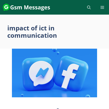
Skip
to
content
impact of ict in
communication