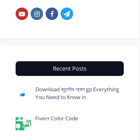
Recent Posts
Download ব্লুস্টোর অ্যাপ gp Everything
You Need to Know in
Fiverr Color Code