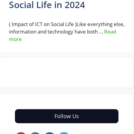
Social Life in 2024
( Impact of ICT on Social Life )Like everything else,
information and technology have both …
Read
more
Follow Us