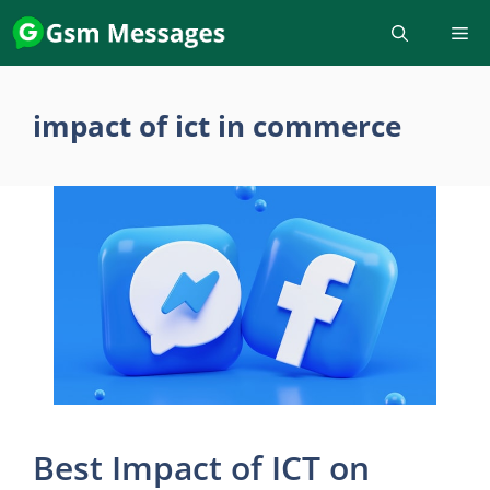
Skip
to
content
impact of ict in commerce
Best Impact of ICT on