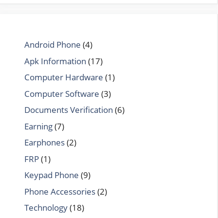
Android Phone
(4)
Apk Information
(17)
Computer Hardware
(1)
Computer Software
(3)
Documents Verification
(6)
Earning
(7)
Earphones
(2)
FRP
(1)
Keypad Phone
(9)
Phone Accessories
(2)
Technology
(18)