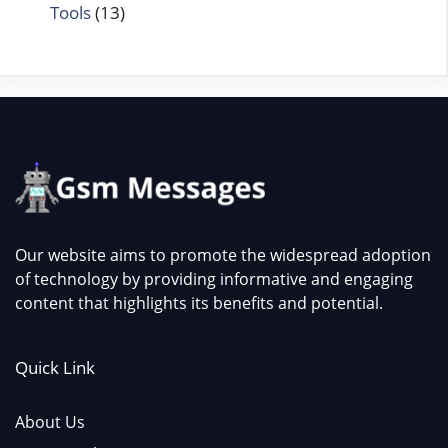
Tools
(13)
Our website aims to promote the widespread adoption
of technology by providing informative and engaging
content that highlights its benefits and potential.
Quick Link
About Us