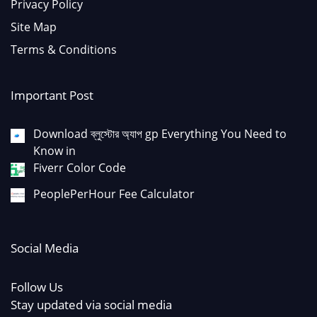
Privacy Policy
Site Map
Terms & Conditions
Important Post
Download ব্লুস্টোর অ্যাপ gp Everything You Need to
Know in
Fiverr Color Code
PeoplePerHour Fee Calculator
Social Media
Follow Us
Stay updated via social media