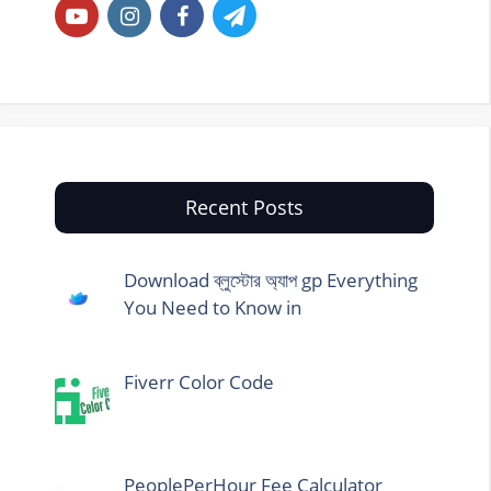
Recent Posts
Download ব্লুস্টোর অ্যাপ gp Everything
You Need to Know in
Fiverr Color Code
PeoplePerHour Fee Calculator