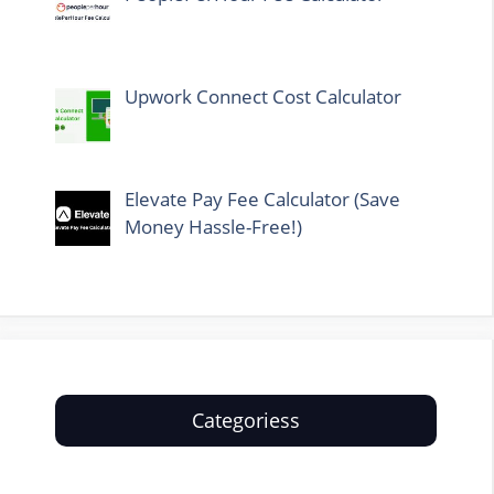
Upwork Connect Cost Calculator
Elevate Pay Fee Calculator (Save
Money Hassle-Free!)
Categoriess