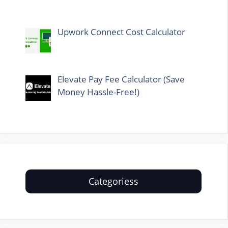
Upwork Connect Cost Calculator
Elevate Pay Fee Calculator (Save
Money Hassle-Free!)
Categoriess