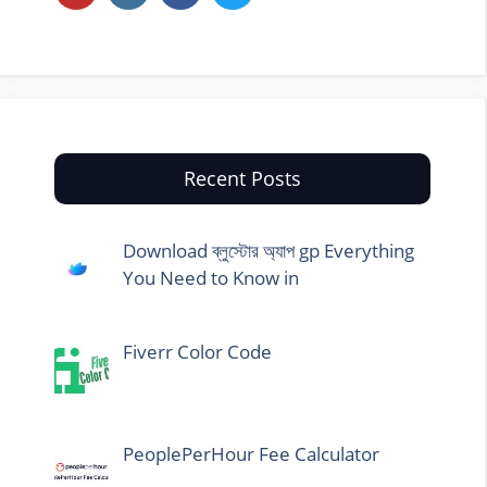
Recent Posts
Download ব্লুস্টোর অ্যাপ gp Everything
You Need to Know in
Fiverr Color Code
PeoplePerHour Fee Calculator