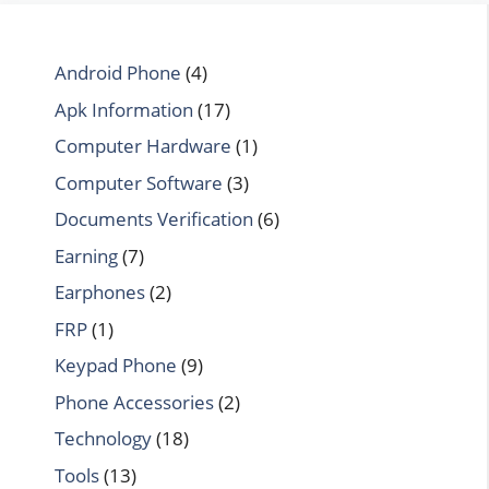
Android Phone
(4)
Apk Information
(17)
Computer Hardware
(1)
Computer Software
(3)
Documents Verification
(6)
Earning
(7)
Earphones
(2)
FRP
(1)
Keypad Phone
(9)
Phone Accessories
(2)
Technology
(18)
Tools
(13)