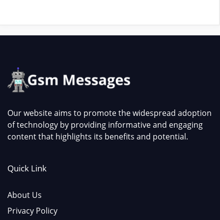
Our website aims to promote the widespread adoption
of technology by providing informative and engaging
content that highlights its benefits and potential.
Quick Link
About Us
Privacy Policy