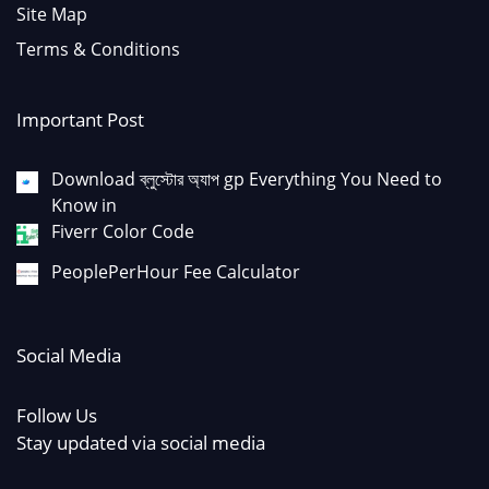
Site Map
Terms & Conditions
Important Post
Download ব্লুস্টোর অ্যাপ gp Everything You Need to
Know in
Fiverr Color Code
PeoplePerHour Fee Calculator
Social Media
Follow Us
Stay updated via social media