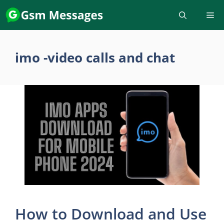
Skip
to
content
imo -video calls and chat
How to Download and Use