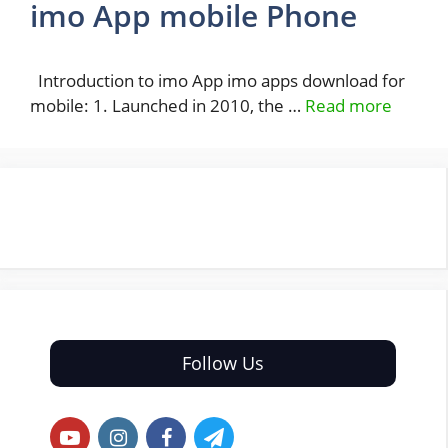
imo App mobile Phone
Introduction to imo App imo apps download for
mobile: 1. Launched in 2010, the …
Read more
Follow Us