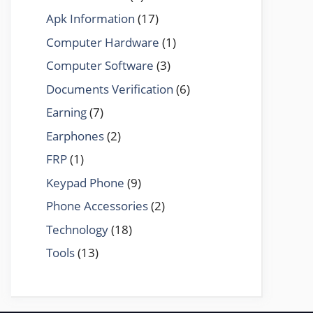
Apk Information
(17)
Computer Hardware
(1)
Computer Software
(3)
Documents Verification
(6)
Earning
(7)
Earphones
(2)
FRP
(1)
Keypad Phone
(9)
Phone Accessories
(2)
Technology
(18)
Tools
(13)