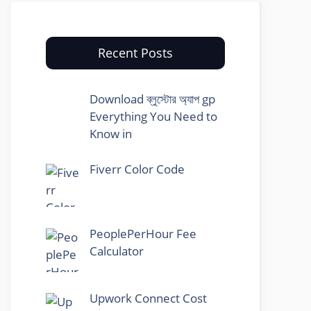
Recent Posts
Download ব্লুস্টোর অ্যাপ gp
Everything You Need to
Know in
Fiverr Color Code
PeoplePerHour Fee
Calculator
Upwork Connect Cost