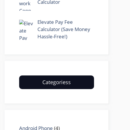
Calculator
Elevate Pay Fee
Calculator (Save Money
Hassle-Free!)
Categoriess
Android Phone
(4)