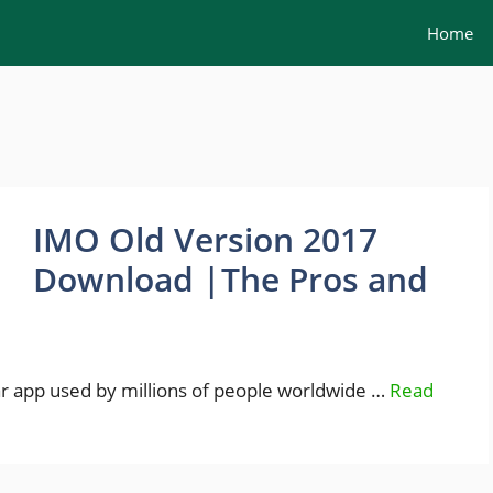
Home
IMO Old Version 2017
Download |The Pros and
lar app used by millions of people worldwide …
Read