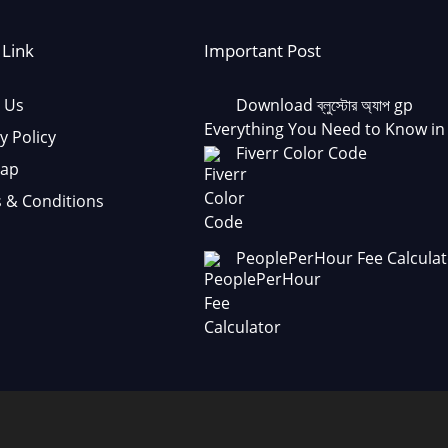
 Link
Important Post
 Us
Download ব্লুস্টোর অ্যাপ gp
Everything You Need to Know in
y Policy
Fiverr Color Code
Map
 & Conditions
PeoplePerHour Fee Calculat