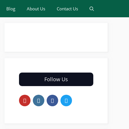
Blog
About Us
Contact Us
Follow Us