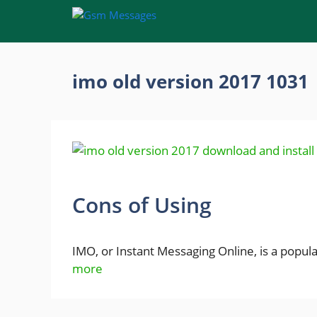
Skip
to
content
imo old version 2017 1031
Cons of Using
IMO, or Instant Messaging Online, is a popu
more