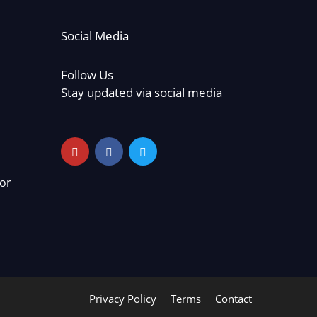
Social Media
Follow Us
Stay updated via social media
or
Privacy Policy
Terms
Contact