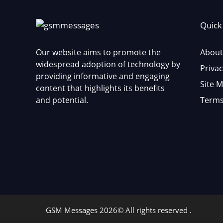
Quick
Our website aims to promote the
About
widespread adoption of technology by
Privac
providing informative and engaging
Site 
content that highlights its benefits
and potential.
Terms
GSM Messages 2026© All rights reserved .