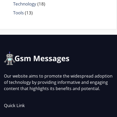
Technology
(18)
Tools
(13)
Our website aims to promote the widespread adoption
of technology by providing informative and engaging
content that highlights its benefits and potential.
Quick Link