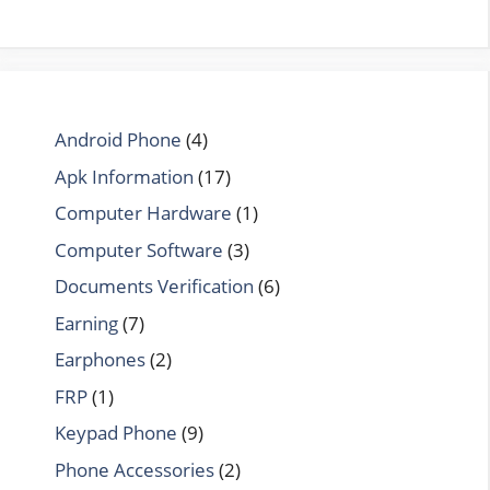
Android Phone
(4)
Apk Information
(17)
Computer Hardware
(1)
Computer Software
(3)
Documents Verification
(6)
Earning
(7)
Earphones
(2)
FRP
(1)
Keypad Phone
(9)
Phone Accessories
(2)