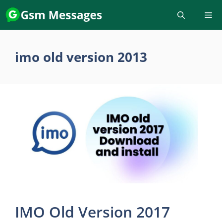
Skip
to
content
imo old version 2013
IMO Old Version 2017