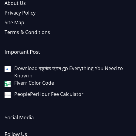
About Us
Privacy Policy
Site Map
Terms & Conditions
Important Post
Download ব্লুস্টোর অ্যাপ gp Everything You Need to
Know in
Fiverr Color Code
PeoplePerHour Fee Calculator
Social Media
Follow Us