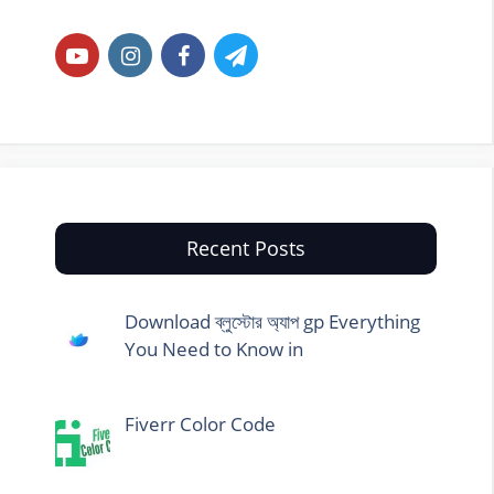
Recent Posts
Download ব্লুস্টোর অ্যাপ gp Everything
You Need to Know in
Fiverr Color Code