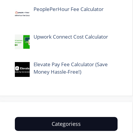
PeoplePerHour Fee Calculator
Upwork Connect Cost Calculator
Elevate Pay Fee Calculator (Save
Money Hassle-Free!)
Categoriess