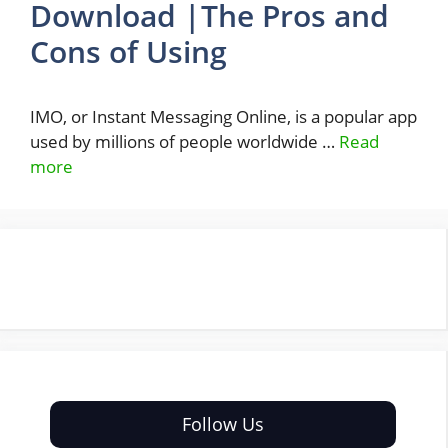
Download |The Pros and
Cons of Using
IMO, or Instant Messaging Online, is a popular app
used by millions of people worldwide …
Read
more
Follow Us