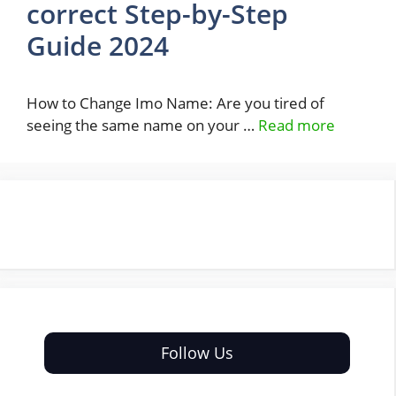
correct Step-by-Step
Guide 2024
How to Change Imo Name: Are you tired of
seeing the same name on your …
Read more
Follow Us