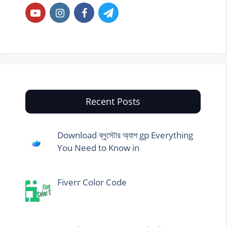
Recent Posts
Download ব্লুস্টোর অ্যাপ gp Everything
You Need to Know in
Fiverr Color Code