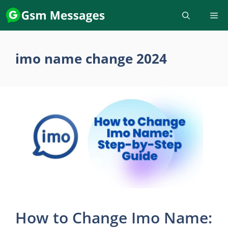
Skip
to
content
imo name change 2024
How to Change Imo Name: