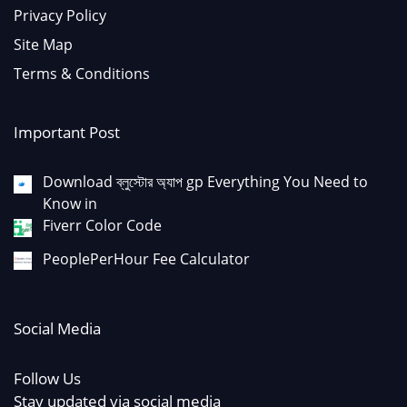
Privacy Policy
Site Map
Terms & Conditions
Important Post
Download ব্লুস্টোর অ্যাপ gp Everything You Need to
Know in
Fiverr Color Code
PeoplePerHour Fee Calculator
Social Media
Follow Us
Stay updated via social media