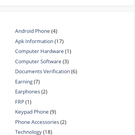
Android Phone
(4)
Apk Information
(17)
Computer Hardware
(1)
Computer Software
(3)
Documents Verification
(6)
Earning
(7)
Earphones
(2)
FRP
(1)
Keypad Phone
(9)
Phone Accessories
(2)
Technology
(18)