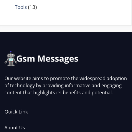
Tools
(13)
Our website aims to promote the widespread adoption
of technology by providing informative and engaging
content that highlights its benefits and potential.
Quick Link
About Us