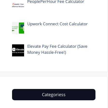
PeoplePerHour Fee Calculator
Upwork Connect Cost Calculator
Elevate Pay Fee Calculator (Save
Money Hassle-Free!)
Categoriess