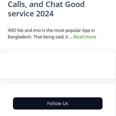
Calls, and Chat Good
service 2024
IMO lite and imo Is the most popular App in
Bangladesh. That being said, it …
Read more
Follow Us