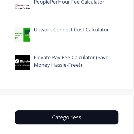
PeoplePerHour Fee Calculator
Upwork Connect Cost Calculator
Elevate Pay Fee Calculator (Save
Money Hassle-Free!)
Categoriess