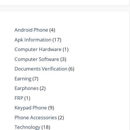
Android Phone
(4)
Apk Information
(17)
Computer Hardware
(1)
Computer Software
(3)
Documents Verification
(6)
Earning
(7)
Earphones
(2)
FRP
(1)
Keypad Phone
(9)
Phone Accessories
(2)
Technology
(18)