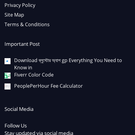
Privacy Policy
Site Map
Terms & Conditions
Important Post
Download ব্লুস্টোর অ্যাপ gp Everything You Need to
Know in
Fiverr Color Code
PeoplePerHour Fee Calculator
Social Media
Follow Us
Stay updated via social media