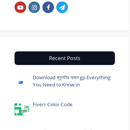
Recent Posts
Download ব্লুস্টোর অ্যাপ gp Everything
You Need to Know in
Fiverr Color Code