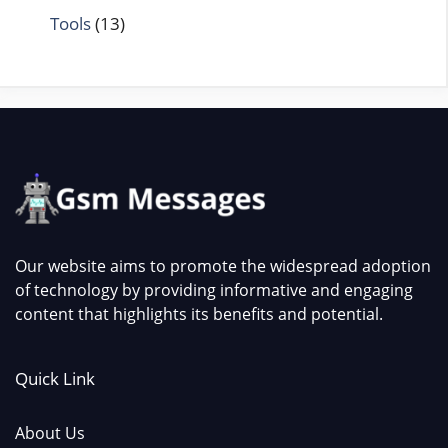
Tools
(13)
Our website aims to promote the widespread adoption
of technology by providing informative and engaging
content that highlights its benefits and potential.
Quick Link
About Us