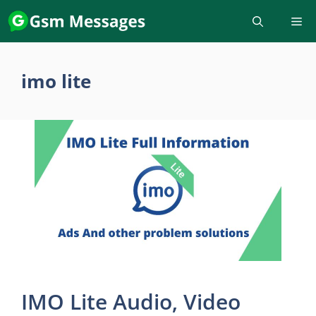
Skip
to
content
imo lite
IMO Lite Audio, Video